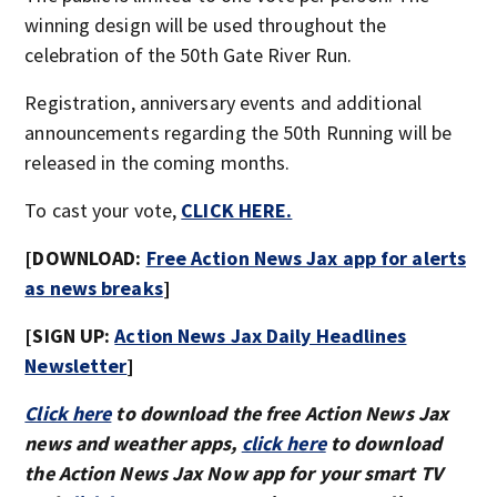
winning design will be used throughout the
celebration of the 50th Gate River Run.
Registration, anniversary events and additional
announcements regarding the 50th Running will be
released in the coming months.
To cast your vote,
CLICK HERE.
[DOWNLOAD:
Free Action News Jax app for alerts
as news breaks
]
[SIGN UP:
Action News Jax Daily Headlines
Newsletter
]
Click here
to download the free Action News Jax
news and weather apps,
click here
to download
the Action News Jax Now app for your smart TV