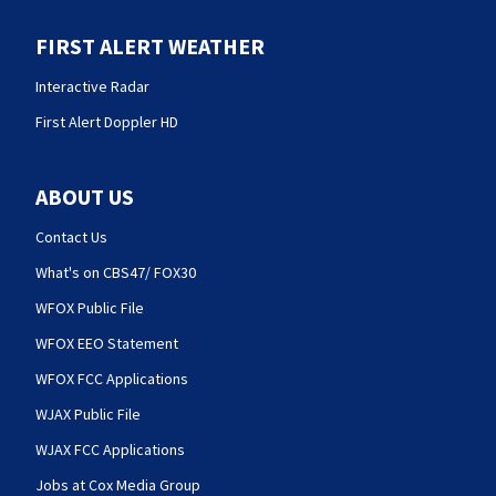
FIRST ALERT WEATHER
Interactive Radar
First Alert Doppler HD
ABOUT US
Contact Us
What's on CBS47/ FOX30
WFOX Public File
WFOX EEO Statement
WFOX FCC Applications
WJAX Public File
WJAX FCC Applications
Jobs at Cox Media Group