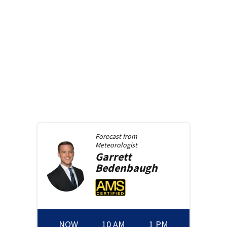
Forecast from
Meteorologist
Garrett
Bedenbaugh
NOW
10 AM
1 PM