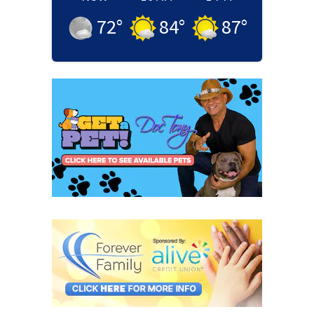
72
°
84
°
87
°