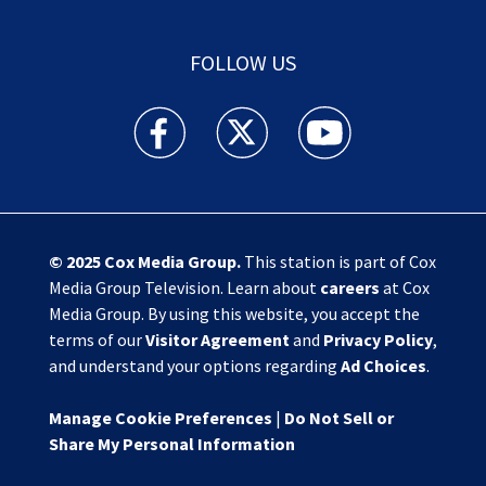
FOLLOW US
Action News Jax facebook feed(Opens a new w
Action News Jax twitter feed(Opens
Action News Jax youtube
© 2025
Cox Media Group
.
This station is part of Cox
Media Group Television. Learn about
careers
at Cox
Media Group. By using this website, you accept the
terms of our
Visitor Agreement
and
Privacy Policy
,
and understand your options regarding
Ad Choices
.
Manage Cookie Preferences
|
Do Not Sell or
Share My Personal Information