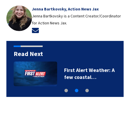
Jenna Bartkovsky, Action News Jax
Jenna Bartkovsky is a Content Creator/Coordinator
for Action News Jax.
Opens in new window
Read Next
First Alert Weather: A
few coastal…