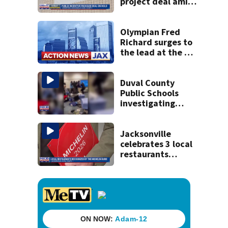
project deal amid
concerns over
cash incentives
Olympian Fred
Richard surges to
the lead at the US
men's gymnastics
championships
Duval County
Public Schools
investigating
middle school
football locker
room fight
Jacksonville
celebrates 3 local
restaurants
securing first-ever
Michelin
recognition in city
history