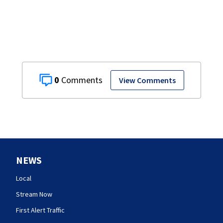
0
View Comments
NEWS
Local
Stream Now
First Alert Traffic