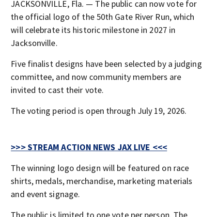
JACKSONVILLE, Fla. — The public can now vote for
the official logo of the 50th Gate River Run, which
will celebrate its historic milestone in 2027 in
Jacksonville.
Five finalist designs have been selected by a judging
committee, and now community members are
invited to cast their vote.
The voting period is open through July 19, 2026.
>>> STREAM ACTION NEWS JAX LIVE <<<
The winning logo design will be featured on race
shirts, medals, merchandise, marketing materials
and event signage.
The public is limited to one vote per person. The