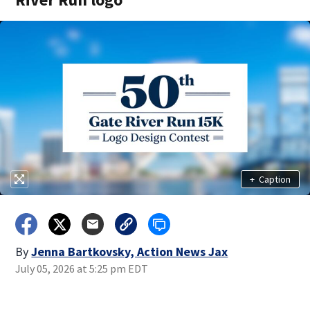
+
Caption
By
Jenna Bartkovsky, Action News Jax
July 05, 2026 at 5:25 pm EDT