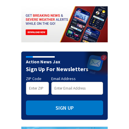
Action News Jax
Sign Up For Newsletters
ZIP Code
Email Address
SIGN UP