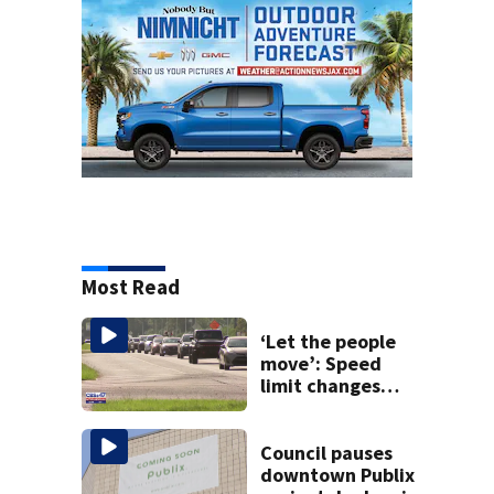
Most Read
‘Let the people
move’: Speed
limit changes
coming to SR 16 in
St. Johns County
Council pauses
downtown Publix