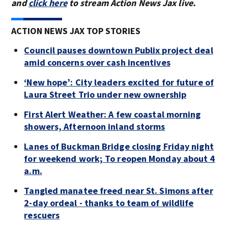
and
click here
to stream Action News Jax live.
ACTION NEWS JAX TOP STORIES
Council pauses downtown Publix project deal
amid concerns over cash incentives
‘New hope’: City leaders excited for future of
Laura Street Trio under new ownership
First Alert Weather: A few coastal morning
showers, Afternoon inland storms
Lanes of Buckman Bridge closing Friday night
for weekend work; To reopen Monday about 4
a.m.
Tangled manatee freed near St. Simons after
2-day ordeal - thanks to team of wildlife
rescuers