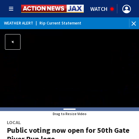
WATCH
WEATHER ALERT
|
Rip Current Statement
Drag to Resize Video
LOCAL
Public voting now open for 50th Gate
River Run logo