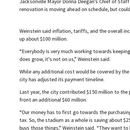
Jacksonville Mayor Donna Deegan’s Chief of Staff
renovation is moving ahead on schedule, but could c
Weinstein said inflation, tariffs, and the overall i
up about $100 million.
“Everybody is very much working towards keeping it 
does grow, it’s not on us,” Weinstein said.
While any additional cost would be covered by the 
city has adjusted its payment timeline.
Last year, the city contributed $150 million to th
front an additional $60 million.
“Our money has to first go towards the purchasin
tax. So, the stadium as a whole is saving about $2
buys those things,” Weinstein said. “They want to