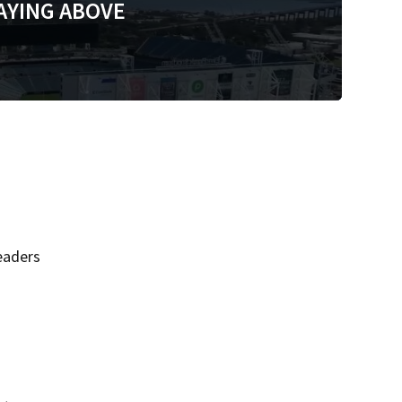
AYING ABOVE
eaders