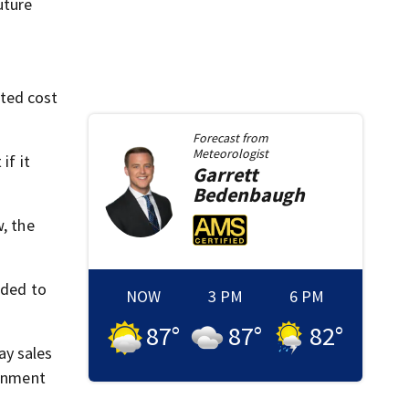
uture
ated cost
Forecast from
Meteorologist
if it
Garrett
Bedenbaugh
w, the
ided to
NOW
3 PM
6 PM
87
°
87
°
82
°
ay sales
ernment