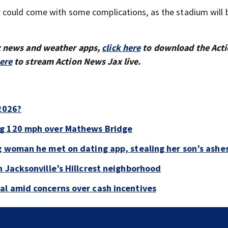
 could come with some complications, as the stadium will 
x news and weather apps,
click here
to download the Act
here
to stream Action News Jax live.
 2026?
ng 120 mph over Mathews Bridge
g woman he met on dating app, stealing her son’s ashe
n Jacksonville’s Hillcrest neighborhood
al amid concerns over cash incentives