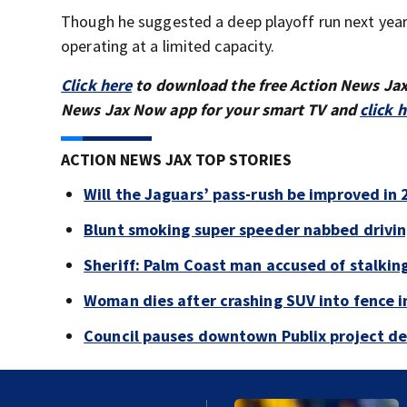
Though he suggested a deep playoff run next year
operating at a limited capacity.
Click here
to download the free Action News Ja
News Jax Now app for your smart TV and
click 
ACTION NEWS JAX TOP STORIES
Will the Jaguars’ pass-rush be improved in
Blunt smoking super speeder nabbed drivi
Sheriff: Palm Coast man accused of stalkin
Woman dies after crashing SUV into fence i
Council pauses downtown Publix project de