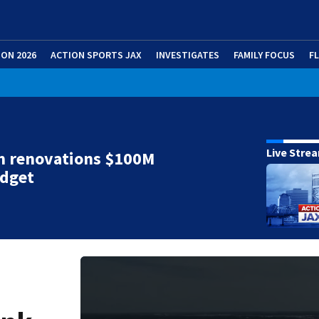
ION 2026
ACTION SPORTS JAX
INVESTIGATES
FAMILY FOCUS
F
Live Stre
m renovations $100M
udget