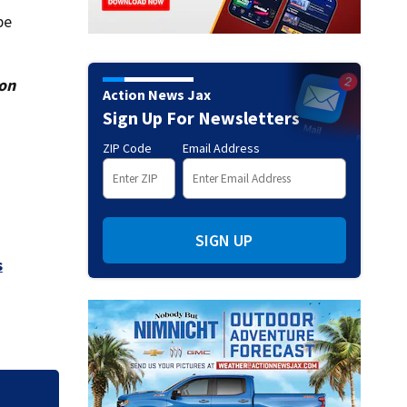
be
ion
Action News Jax
Sign Up For Newsletters
ZIP Code
Email Address
SIGN UP
s