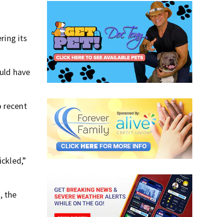
ring its
ould have
o recent
ickled,”
, the