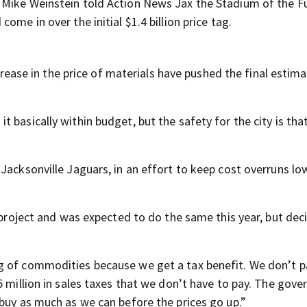
 Mike Weinstein told Action News Jax the Stadium of the F
ome in over the initial $1.4 billion price tag.
ncrease in the price of materials have pushed the final estim
basically within budget, but the safety for the city is that 
Jacksonville Jaguars, in an effort to keep cost overruns lo
e project and was expected to do the same this year, but dec
g of commodities because we get a tax benefit. We don’t p
5 million in sales taxes that we don’t have to pay. The gov
 buy as much as we can before the prices go up.”