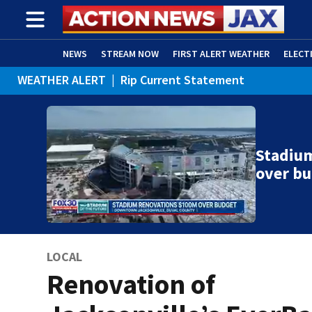
NEWS
STREAM NOW
FIRST ALERT WEATHER
ELECT
WEATHER ALERT
|
Rip Current Statement
ADVERTISE WITH US
(OPENS IN NEW WINDOW)
Stadiu
over b
LOCAL
Renovation of