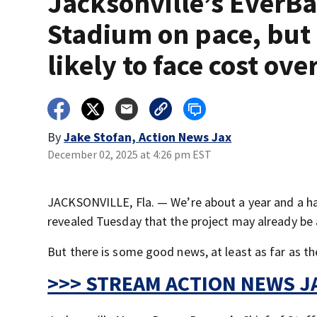
Jacksonville’s EverB
Stadium on pace, but
likely to face cost ov
By
Jake Stofan, Action News Jax
December 02, 2025 at 4:26 pm EST
JACKSONVILLE, Fla. — We’re about a year and a hal
revealed Tuesday that the project may already be a
But there is some good news, at least as far as the
>>> STREAM ACTION NEWS JA