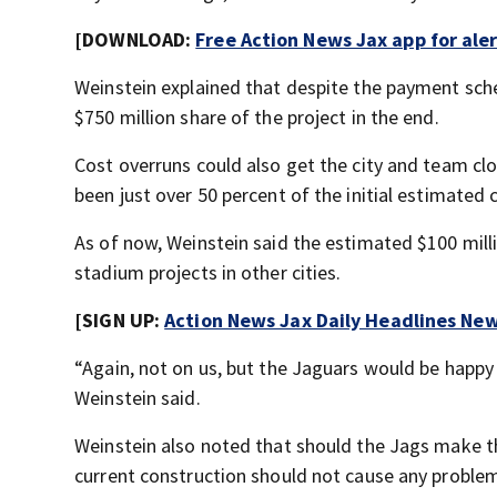
[DOWNLOAD:
Free Action News Jax app for ale
Weinstein explained that despite the payment schedu
$750 million share of the project in the end.
Cost overruns could also get the city and team clo
been just over 50 percent of the initial estimated 
As of now, Weinstein said the estimated $100 mill
stadium projects in other cities.
[SIGN UP:
Action News Jax Daily Headlines New
“Again, not on us, but the Jaguars would be happy 
Weinstein said.
Weinstein also noted that should the Jags make t
current construction should not cause any proble