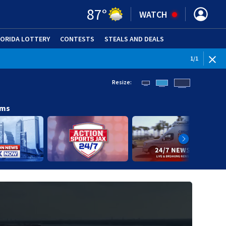
87
°
WATCH
LORIDA LOTTERY
CONTESTS
STEALS AND DEALS
(OPE
1
/
1
Resize:
ams