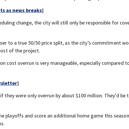
rts as news breaks
]
ling change, the city will still only be responsible for cove
ser to a true 50/50 price split, as the city’s commitment w
cost of the project.
ion cost overrun is very manageable, especially compared t
sletter
]
if they were only overrun by about $100 million. They’d be t
he playoffs and score an additional home game this season
ms.