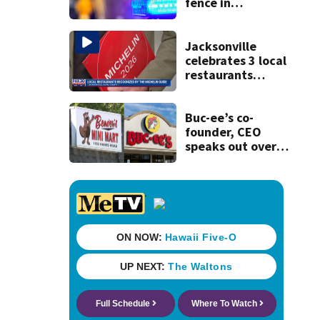
fence in
Jacksonville’s
Hillcrest
neighborhood
Jacksonville
celebrates 3 local
restaurants
securing first-ever
Michelin
recognition in city
Buc-ee’s co-
history
founder, CEO
speaks out over
Beaver’s Mini Mart
lawsuit