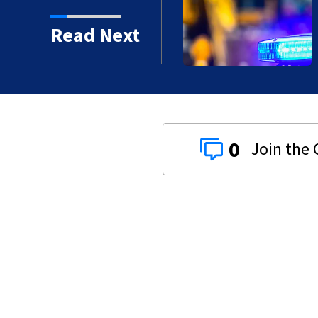
Read Next
proved in 2026?
0