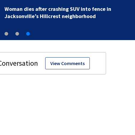
Woman dies after crashing SUV into fence in
Jacksonville’s Hillcrest neighborhood
View Comments