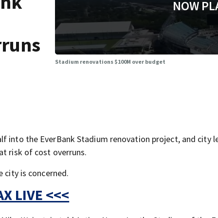
ank
NOW PL
erruns
Stadium renovations $100M over budget
f into the EverBank Stadium renovation project, and city l
t risk of cost overruns.
 city is concerned.
X LIVE <<<