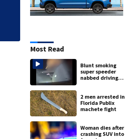
Most Read
Blunt smoking
super speeder
nabbed driving
120 mph over
Mathews Bridge
2 men arrested in
Florida Publix
machete fight
Woman dies after
crashing SUV into