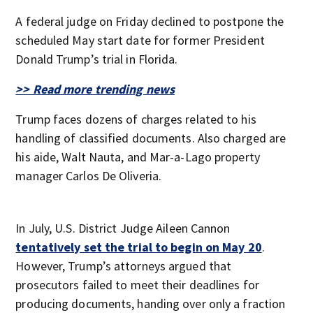
A federal judge on Friday declined to postpone the
scheduled May start date for former President
Donald Trump’s trial in Florida.
>> Read more trending news
Trump faces dozens of charges related to his
handling of classified documents. Also charged are
his aide, Walt Nauta, and Mar-a-Lago property
manager Carlos De Oliveria.
In July, U.S. District Judge Aileen Cannon
tentatively set the trial to begin on May 20
.
However, Trump’s attorneys argued that
prosecutors failed to meet their deadlines for
producing documents, handing over only a fraction