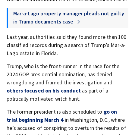
Mar-a-Lago property manager pleads not guilty
in Trump documents case
Last year, authorities said they found more than 100
classified records during a search of Trump’s Mar-a-
Lago estate in Florida.
Trump, who is the front-runner in the race for the
2024 GOP presidential nomination, has denied
wrongdoing and framed the investigation and
others focused on his conduct
as part of a
politically motivated witch hunt.
The former president is also scheduled to
go on
trial beginning March 4
in Washington, D.C., where
he’s accused of conspiring to overturn the results of