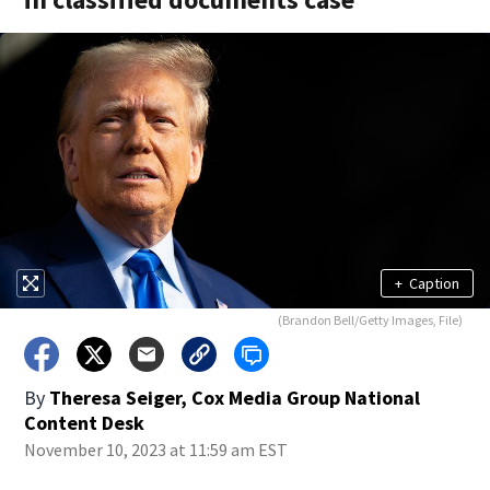
+
Caption
(Brandon Bell/Getty Images, File)
By
Theresa Seiger, Cox Media Group National
Content Desk
November 10, 2023 at 11:59 am EST