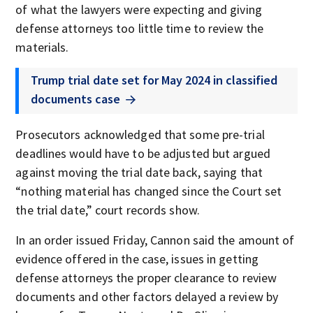
of what the lawyers were expecting and giving
defense attorneys too little time to review the
materials.
Trump trial date set for May 2024 in classified
documents case
Prosecutors acknowledged that some pre-trial
deadlines would have to be adjusted but argued
against moving the trial date back, saying that
“nothing material has changed since the Court set
the trial date,” court records show.
In an order issued Friday, Cannon said the amount of
evidence offered in the case, issues in getting
defense attorneys the proper clearance to review
documents and other factors delayed a review by