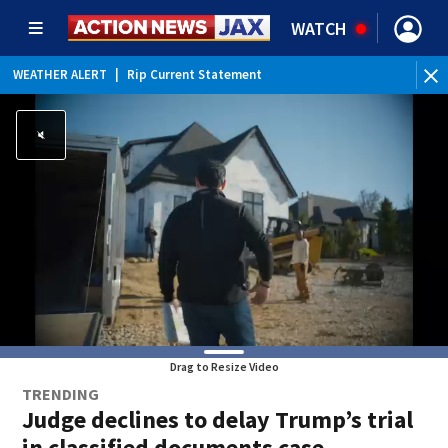
WATCH
WEATHER ALERT
|
Rip Current Statement
Drag to Resize Video
TRENDING
Judge declines to delay Trump’s trial
in classified documents case