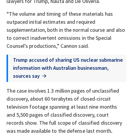
lawyers for Trump, Nauta and De Oliveria.
“The volume and timing of these materials has
outpaced initial estimates and required
supplementation, both in the normal course and also
to correct inadvertent omissions in the Special
Counsel’s productions,” Cannon said.
Trump accused of sharing US nuclear submarine
information with Australian businessman,
sources say
The case involves 1.3 million pages of unclassified
discovery, about 60 terabytes of closed-circuit
television footage spanning at least nine months
and 5,500 pages of classified discovery, court
records show. The full scope of classified discovery
was made available to the defense last month,