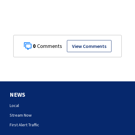
0
View Comments
NEWS
Local
Stream Now
First Alert Traffic