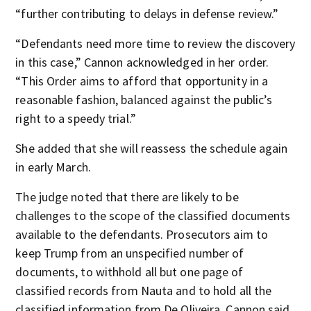
“further contributing to delays in defense review.”
“Defendants need more time to review the discovery
in this case,” Cannon acknowledged in her order.
“This Order aims to afford that opportunity in a
reasonable fashion, balanced against the public’s
right to a speedy trial.”
She added that she will reassess the schedule again
in early March.
The judge noted that there are likely to be
challenges to the scope of the classified documents
available to the defendants. Prosecutors aim to
keep Trump from an unspecified number of
documents, to withhold all but one page of
classified records from Nauta and to hold all the
classified information from De Oliveira, Cannon said.