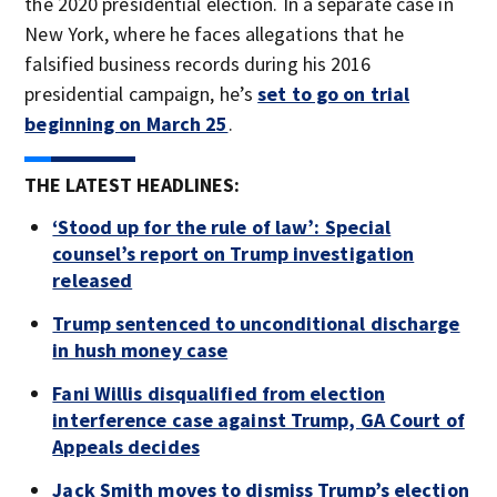
the 2020 presidential election. In a separate case in
New York, where he faces allegations that he
falsified business records during his 2016
presidential campaign, he’s
set to go on trial
beginning on March 25
.
THE LATEST HEADLINES:
‘Stood up for the rule of law’: Special
counsel’s report on Trump investigation
released
Trump sentenced to unconditional discharge
in hush money case
Fani Willis disqualified from election
interference case against Trump, GA Court of
Appeals decides
Jack Smith moves to dismiss Trump’s election