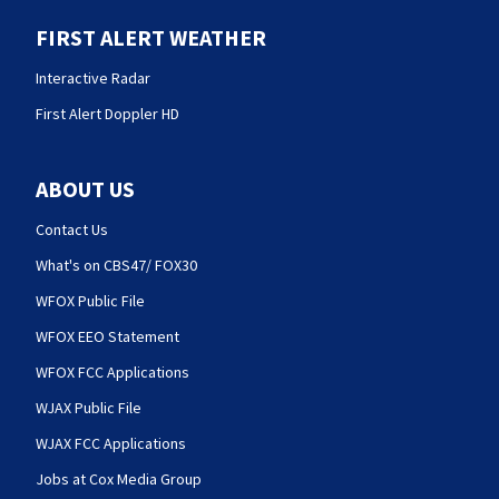
FIRST ALERT WEATHER
Interactive Radar
First Alert Doppler HD
ABOUT US
Contact Us
What's on CBS47/ FOX30
WFOX Public File
WFOX EEO Statement
WFOX FCC Applications
WJAX Public File
WJAX FCC Applications
Jobs at Cox Media Group