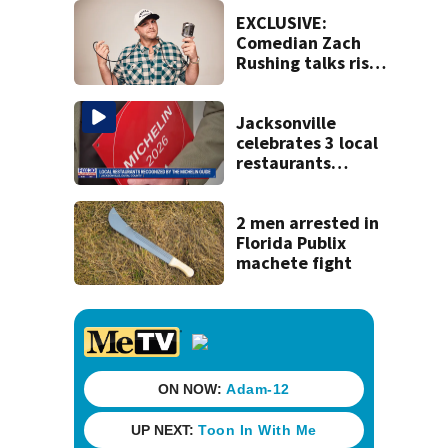
St. Johns County
EXCLUSIVE:
Comedian Zach
Rushing talks rise
in popularity,
battling cancer
ahead of Jax show
Jacksonville
celebrates 3 local
restaurants
securing first-ever
Michelin
recognition in city
2 men arrested in
history
Florida Publix
machete fight