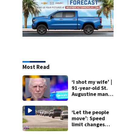
Most Read
‘I shot my wife’ |
91-year-old St.
Augustine man
said he planned to
kill himself after
killing wife
‘Let the people
move’: Speed
limit changes
coming to SR 16 in