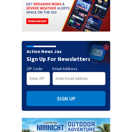
Action News Jax
Sign Up For Newsletters
ZIP Code
Email Address
SIGN UP