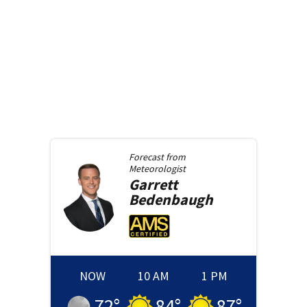
Forecast from
Meteorologist
Garrett
Bedenbaugh
NOW
10 AM
1 PM
72
°
84
°
87
°