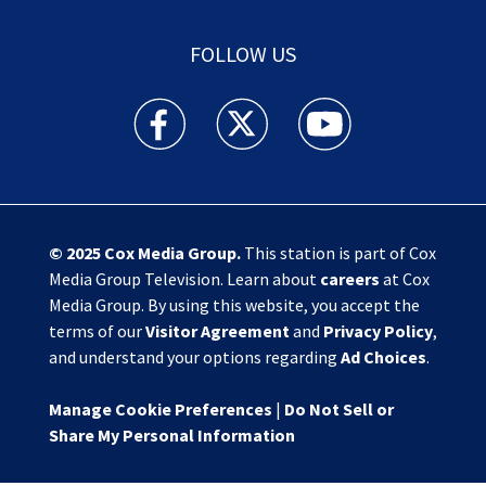
FOLLOW US
Action News Jax facebook feed(Opens a new w
Action News Jax twitter feed(Opens
Action News Jax youtube
© 2025
Cox Media Group
.
This station is part of Cox
Media Group Television. Learn about
careers
at Cox
Media Group. By using this website, you accept the
terms of our
Visitor Agreement
and
Privacy Policy
,
and understand your options regarding
Ad Choices
.
Manage Cookie Preferences
|
Do Not Sell or
Share My Personal Information