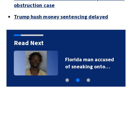
obstruction case
Trump hush money sentencing delayed
Read Next
Florida man accused
of sneaking onto…