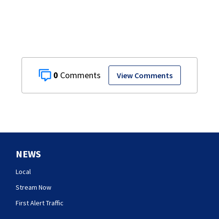
0
View Comments
NEWS
Local
Stream Now
First Alert Traffic