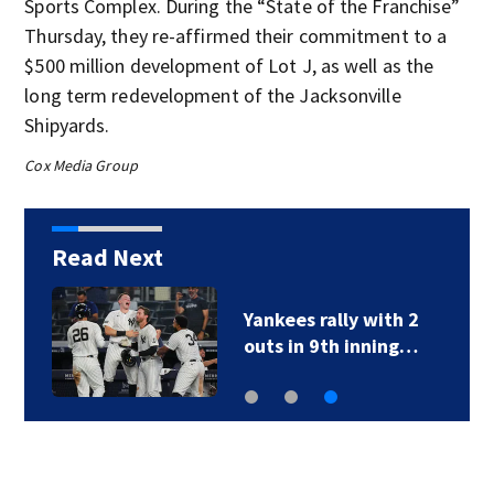
Sports Complex. During the “State of the Franchise”
Thursday, they re-affirmed their commitment to a
$500 million development of Lot J, as well as the
long term redevelopment of the Jacksonville
Shipyards.
Cox Media Group
Read Next
Yankees rally with 2
outs in 9th inning…