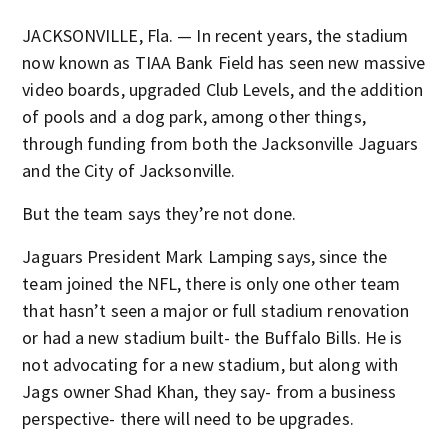
JACKSONVILLE, Fla. — In recent years, the stadium
now known as TIAA Bank Field has seen new massive
video boards, upgraded Club Levels, and the addition
of pools and a dog park, among other things,
through funding from both the Jacksonville Jaguars
and the City of Jacksonville.
But the team says they’re not done.
Jaguars President Mark Lamping says, since the
team joined the NFL, there is only one other team
that hasn’t seen a major or full stadium renovation
or had a new stadium built- the Buffalo Bills. He is
not advocating for a new stadium, but along with
Jags owner Shad Khan, they say- from a business
perspective- there will need to be upgrades.