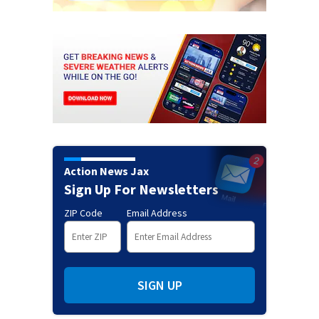
Action News Jax
Sign Up For Newsletters
ZIP Code
Email Address
SIGN UP