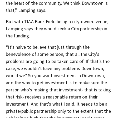
the heart of the community. We think Downtown is
that,” Lamping says.
But with TIAA Bank Field being a city-owned venue,
Lamping says they would seek a City partnership in
the funding.
“It’s naive to believe that just through the
benevolence of some person, that all the City’s
problems are going to be taken care of. If that’s the
case, we wouldn’t have any problems Downtown,
would we? So you want investment in Downtown,
and the way to get investment is to make sure the
person who’s making that investment- that is taking
that risk- receives a reasonable return on their
investment. And that’s what I said. It needs to be a
private/public partnership only to the extent that the