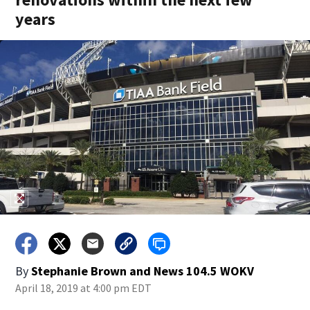
years
By
Stephanie Brown
and
News 104.5 WOKV
April 18, 2019 at 4:00 pm EDT