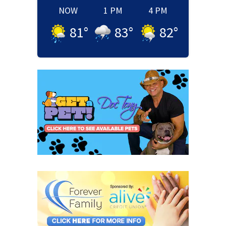
NOW
1 PM
4 PM
81
°
83
°
82
°