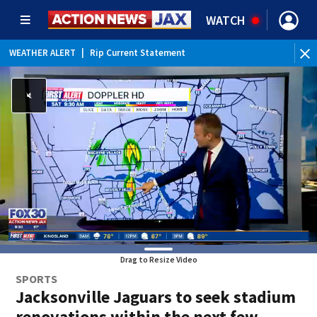
WATCH
WEATHER ALERT
|
Rip Current Statement
Drag to Resize Video
SPORTS
Jacksonville Jaguars to seek stadium
renovations within the next few