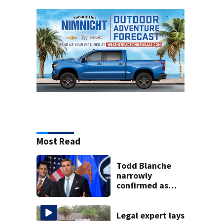
Most Read
Todd Blanche
narrowly
confirmed as
Trump's attorney
general in
overnight vote
Legal expert lays