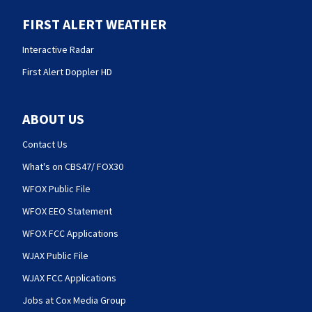
FIRST ALERT WEATHER
Interactive Radar
First Alert Doppler HD
ABOUT US
Contact Us
What's on CBS47/ FOX30
WFOX Public File
WFOX EEO Statement
WFOX FCC Applications
WJAX Public File
WJAX FCC Applications
Jobs at Cox Media Group