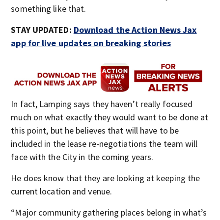
something like that.
STAY UPDATED:
Download the Action News Jax
app for live updates on breaking stories
In fact, Lamping says they haven’t really focused
much on what exactly they would want to be done at
this point, but he believes that will have to be
included in the lease re-negotiations the team will
face with the City in the coming years.
He does know that they are looking at keeping the
current location and venue.
“Major community gathering places belong in what’s