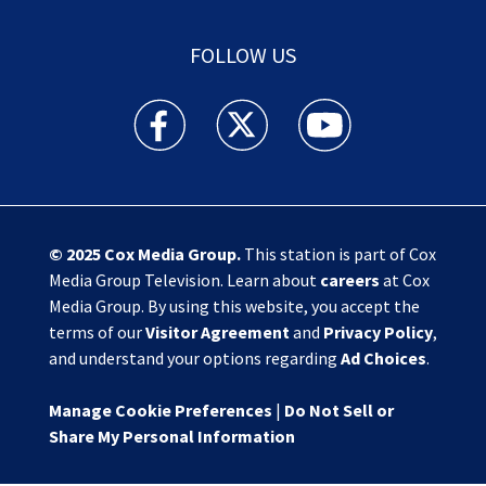
FOLLOW US
Action News Jax facebook feed(Opens a new w
Action News Jax twitter feed(Opens
Action News Jax youtube
© 2025
Cox Media Group
.
This station is part of Cox
Media Group Television. Learn about
careers
at Cox
Media Group. By using this website, you accept the
terms of our
Visitor Agreement
and
Privacy Policy
,
and understand your options regarding
Ad Choices
.
Manage Cookie Preferences
|
Do Not Sell or
Share My Personal Information