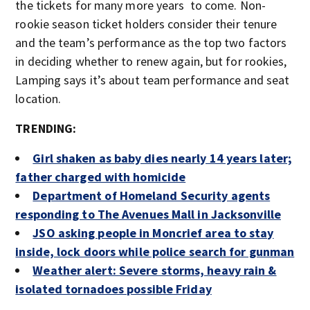
the tickets for many more years to come. Non-
rookie season ticket holders consider their tenure
and the team’s performance as the top two factors
in deciding whether to renew again, but for rookies,
Lamping says it’s about team performance and seat
location.
TRENDING:
Girl shaken as baby dies nearly 14 years later;
father charged with homicide
Department of Homeland Security agents
responding to The Avenues Mall in Jacksonville
JSO asking people in Moncrief area to stay
inside, lock doors while police search for gunman
Weather alert: Severe storms, heavy rain &
isolated tornadoes possible Friday