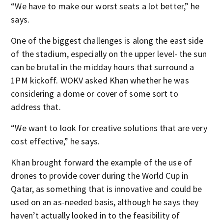
“We have to make our worst seats a lot better,” he
says.
One of the biggest challenges is along the east side
of the stadium, especially on the upper level- the sun
can be brutal in the midday hours that surround a
1PM kickoff. WOKV asked Khan whether he was
considering a dome or cover of some sort to
address that.
“We want to look for creative solutions that are very
cost effective,” he says.
Khan brought forward the example of the use of
drones to provide cover during the World Cup in
Qatar, as something that is innovative and could be
used on an as-needed basis, although he says they
haven’t actually looked in to the feasibility of