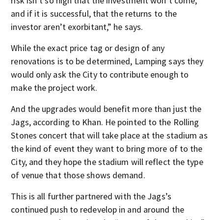
risk isn’t so high that the investment won’t come,
and if it is successful, that the returns to the
investor aren’t exorbitant,” he says.
While the exact price tag or design of any
renovations is to be determined, Lamping says they
would only ask the City to contribute enough to
make the project work.
And the upgrades would benefit more than just the
Jags, according to Khan. He pointed to the Rolling
Stones concert that will take place at the stadium as
the kind of event they want to bring more of to the
City, and they hope the stadium will reflect the type
of venue that those shows demand.
This is all further partnered with the Jags’s
continued push to redevelop in and around the