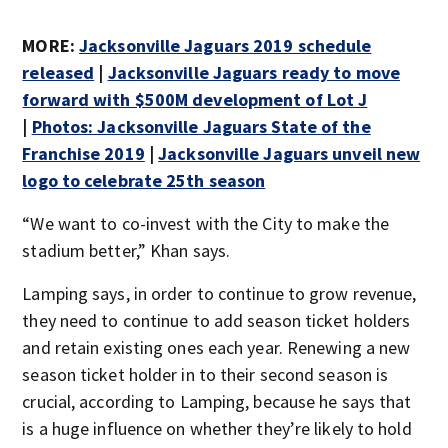
MORE:
Jacksonville Jaguars 2019 schedule
released
|
Jacksonville Jaguars ready to move
forward with $500M development of Lot J
|
Photos: Jacksonville Jaguars State of the
Franchise 2019
|
Jacksonville Jaguars unveil new
logo to celebrate 25th season
“We want to co-invest with the City to make the
stadium better,” Khan says.
Lamping says, in order to continue to grow revenue,
they need to continue to add season ticket holders
and retain existing ones each year. Renewing a new
season ticket holder in to their second season is
crucial, according to Lamping, because he says that
is a huge influence on whether they’re likely to hold