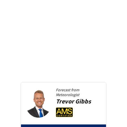
Forecast from
Meteorologist
Trevor
Gibbs