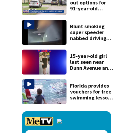
out options for
91-year-old
accused of killing
his ill wife
Blunt smoking
super speeder
nabbed driving
120 mph over
Mathews Bridge
15-year-old girl
last seen near
Dunn Avenue and
Lem Turner Road
found safe
Florida provides
vouchers for free
swimming lessons
for families