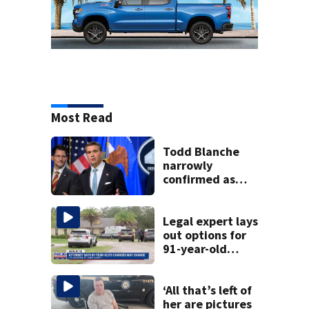
Most Read
Todd Blanche
narrowly
confirmed as
Trump's attorney
general in
overnight vote
Legal expert lays
out options for
91-year-old
accused of killing
his ill wife
‘All that’s left of
her are pictures