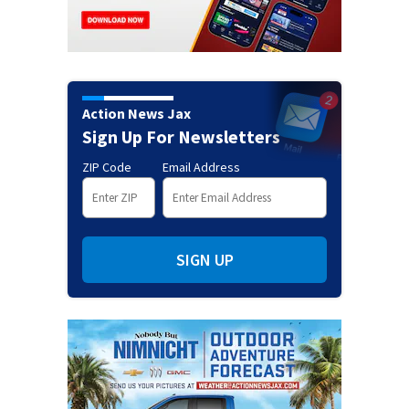
Action News Jax
Sign Up For Newsletters
ZIP Code
Email Address
SIGN UP