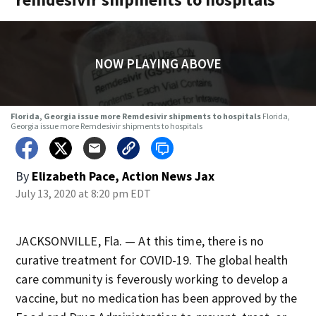
NOW PLAYING ABOVE
Florida, Georgia issue more Remdesivir shipments to hospitals
Florida,
Georgia issue more Remdesivir shipments to hospitals
By
Elizabeth Pace, Action News Jax
July 13, 2020 at 8:20 pm EDT
JACKSONVILLE, Fla. — At this time, there is no
curative treatment for COVID-19. The global health
care community is feverously working to develop a
vaccine, but no medication has been approved by the