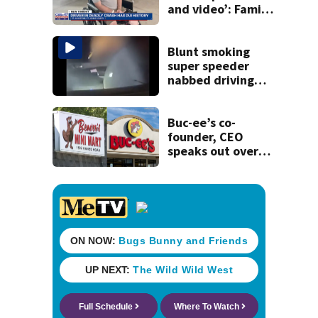
and video’: Family
reacts to arrest in
July SR16 crash
Blunt smoking
super speeder
nabbed driving
120 mph over
Mathews Bridge
Buc-ee’s co-
founder, CEO
speaks out over
Beaver’s Mini Mart
lawsuit