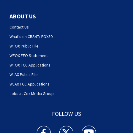
ABOUT US
Contact Us
What's on CBS47/ FOX30
WFOX Public File
WFOX EEO Statement
WFOX FCC Applications
WJAX Public File
WJAX FCC Applications
Jobs at Cox Media Group
FOLLOW US
Action News Jax facebook feed(Opens a new w
Action News Jax twitter feed(Opens
Action News Jax youtube