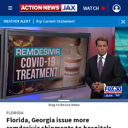
WATCH
WEATHER ALERT
|
Rip Current Statement
Drag to Resize Video
FLORIDA
Florida, Georgia issue more
remdesivir shipments to hospitals