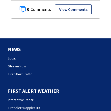
0
View Comments
NEWS
Local
Stream Now
First Alert Traffic
FIRST ALERT WEATHER
Interactive Radar
First Alert Doppler HD