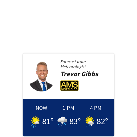
Forecast from
Meteorologist
Trevor
Gibbs
NOW
1 PM
4 PM
81
°
83
°
82
°