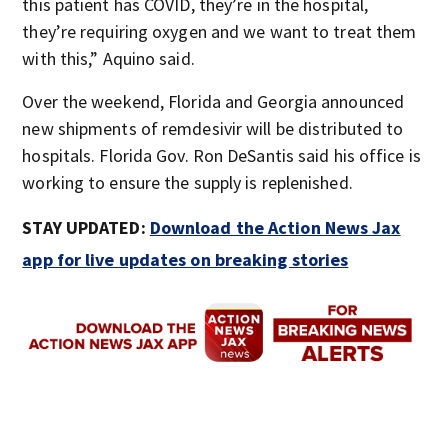
this patient has COVID, they’re in the hospital,
they’re requiring oxygen and we want to treat them
with this,” Aquino said.
Over the weekend, Florida and Georgia announced
new shipments of remdesivir will be distributed to
hospitals. Florida Gov. Ron DeSantis said his office is
working to ensure the supply is replenished.
STAY UPDATED:
Download the Action News Jax
app for live updates on breaking stories