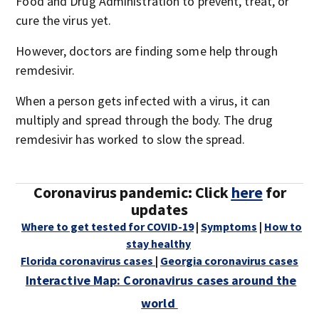
Food and Drug Administration to prevent, treat, or
cure the virus yet.
However, doctors are finding some help through
remdesivir.
When a person gets infected with a virus, it can
multiply and spread through the body. The drug
remdesivir has worked to slow the spread.
Coronavirus pandemic: Click
here
for
updates
Where to get tested for COVID-19
|
Symptoms
|
How to
stay healthy
Florida coronavirus cases
|
Georgia coronavirus cases
Interactive Map: Coronavirus cases around the
world