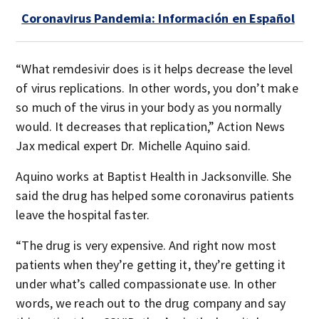
Coronavirus Pandemia: Información en Español
“What remdesivir does is it helps decrease the level
of virus replications. In other words, you don’t make
so much of the virus in your body as you normally
would. It decreases that replication,” Action News
Jax medical expert Dr. Michelle Aquino said.
Aquino works at Baptist Health in Jacksonville. She
said the drug has helped some coronavirus patients
leave the hospital faster.
“The drug is very expensive. And right now most
patients when they’re getting it, they’re getting it
under what’s called compassionate use. In other
words, we reach out to the drug company and say