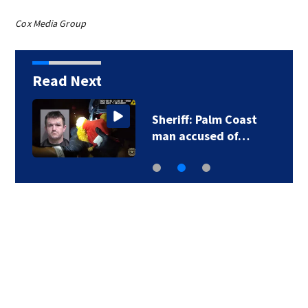
Cox Media Group
Read Next
Sheriff: Palm Coast
man accused of…