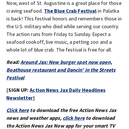
Now, west of St. Augustine is a great place for those
craving seafood.
The Blue Crab Festival
in Palatka
is back! This festival honors and remembers those in
the U.S. military who died while serving our country.
The action runs from Friday to Sunday. Expect a
seafood cookoff, live music, a petting zoo and a
whole lot of blue crab. The festival is free for all.
Read:
Around Jax: New burger spot now open,
Boathouse restaurant and Dancin’ in the Streets
Festival
[SIGN UP:
Action News Jax Daily Headlines
Newsletter
]
Click here
to download the free Action News Jax
news and weather apps,
click here
to download
the Action News Jax Now app for your smart TV