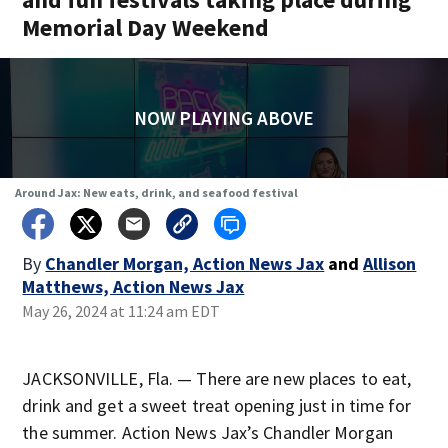
Memorial Day Weekend
NOW PLAYING ABOVE
Around Jax: New eats, drink, and seafood festival
By
Chandler Morgan, Action News Jax
and
Allison
Matthews, Action News Jax
May 26, 2024 at 11:24 am EDT
JACKSONVILLE, Fla. — There are new places to eat,
drink and get a sweet treat opening just in time for
the summer. Action News Jax’s Chandler Morgan