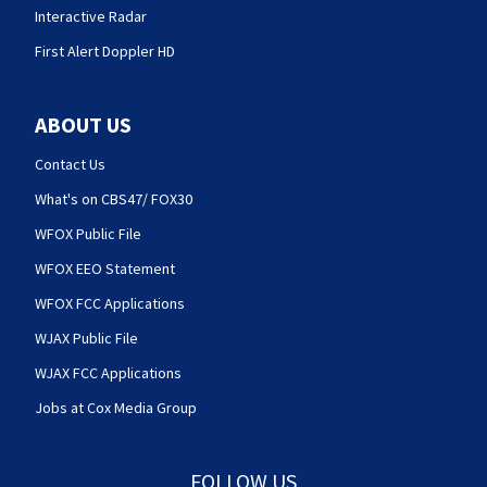
Interactive Radar
First Alert Doppler HD
ABOUT US
Contact Us
What's on CBS47/ FOX30
WFOX Public File
WFOX EEO Statement
WFOX FCC Applications
WJAX Public File
WJAX FCC Applications
Jobs at Cox Media Group
FOLLOW US