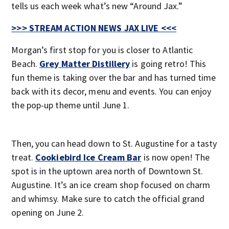
tells us each week what’s new “Around Jax.”
>>> STREAM ACTION NEWS JAX LIVE <<<
Morgan’s first stop for you is closer to Atlantic
Beach.
Grey Matter Distillery
is going retro! This
fun theme is taking over the bar and has turned time
back with its decor, menu and events. You can enjoy
the pop-up theme until June 1.
Then, you can head down to St. Augustine for a tasty
treat.
Cookiebird Ice Cream Bar
is now open! The
spot is in the uptown area north of Downtown St.
Augustine. It’s an ice cream shop focused on charm
and whimsy. Make sure to catch the official grand
opening on June 2.