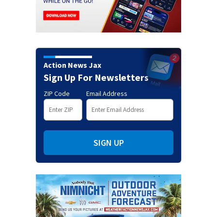
Action News Jax
Sign Up For Newsletters
ZIP Code
Email Address
SIGN UP