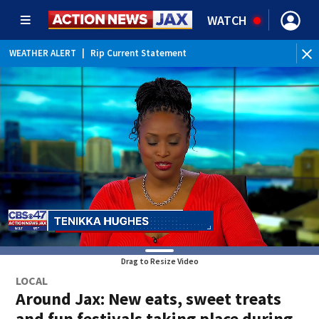
WATCH
WEATHER ALERT
|
Rip Current Statement
Drag to Resize Video
LOCAL
Around Jax: New eats, sweet treats
and fun festivals taking place during