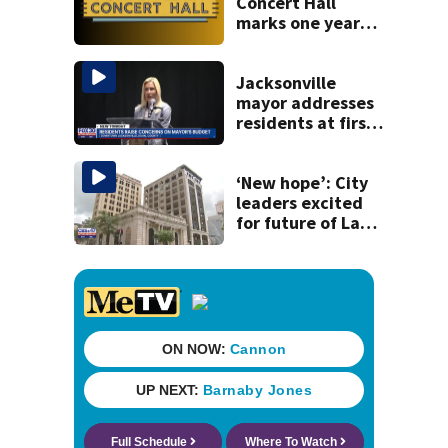
Concert Hall
marks one year
since renovation
with free
performances on
Jacksonville
Aug. 29
mayor addresses
residents at first
budget town hall,
some express
concerns
‘New hope’: City
leaders excited
for future of Laura
Street Trio under
new ownership