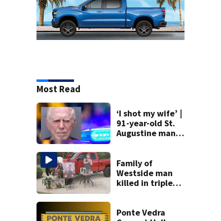
Most Read
‘I shot my wife’ |
91-year-old St.
Augustine man
said he planned to
kill himself after
killing wife
Family of
Westside man
killed in triple
stabbing gathers
to celebrate his
life
Ponte Vedra