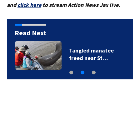
and
click here
to stream Action News Jax live.
Read Next
Tangled manatee
freed near St…