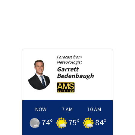
Forecast from
Meteorologist
Garrett
Bedenbaugh
NOW
7 AM
10 AM
74
°
75
°
84
°