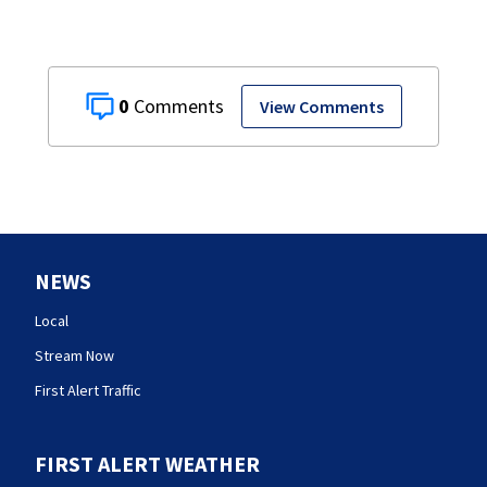
0
View Comments
NEWS
Local
Stream Now
First Alert Traffic
FIRST ALERT WEATHER