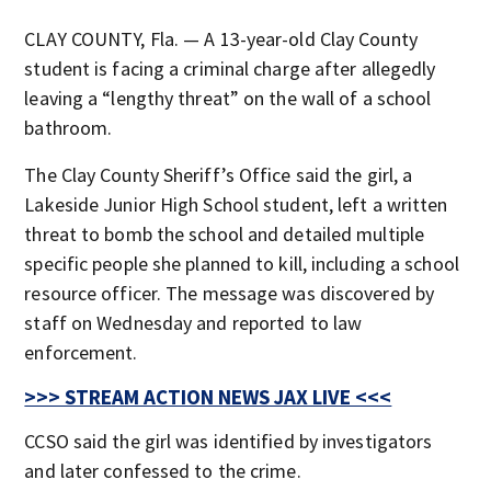
CLAY COUNTY, Fla. — A 13-year-old Clay County
student is facing a criminal charge after allegedly
leaving a “lengthy threat” on the wall of a school
bathroom.
The Clay County Sheriff’s Office said the girl, a
Lakeside Junior High School student, left a written
threat to bomb the school and detailed multiple
specific people she planned to kill, including a school
resource officer. The message was discovered by
staff on Wednesday and reported to law
enforcement.
>>> STREAM ACTION NEWS JAX LIVE <<<
CCSO said the girl was identified by investigators
and later confessed to the crime.