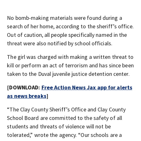
No bomb-making materials were found during a
search of her home, according to the sheriff’s office.
Out of caution, all people specifically named in the
threat were also notified by school officials.
The girl was charged with making a written threat to
kill or perform an act of terrorism and has since been
taken to the Duval juvenile justice detention center.
[DOWNLOAD:
Free Action News Jax app for alerts
as news breaks
]
“The Clay County Sheriff’s Office and Clay County
School Board are committed to the safety of all
students and threats of violence will not be
tolerated,” wrote the agency. “Our schools are a