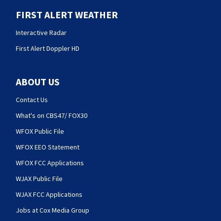
FIRST ALERT WEATHER
Interactive Radar
First Alert Doppler HD
ABOUT US
Contact Us
What's on CBS47/ FOX30
WFOX Public File
WFOX EEO Statement
WFOX FCC Applications
WJAX Public File
WJAX FCC Applications
Jobs at Cox Media Group