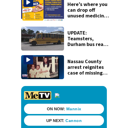
Here’s where you
can drop off
unused medicine
for Drug Take
Back Day in the
Jacksonville area
UPDATE:
Teamsters,
Durham bus reach
deal, averting
disruption to first
day of school in
Nassau County
Duval County
arrest reignites
case of missing
woman and her
sons from U.S.
army base