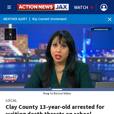
WATCH
WEATHER ALERT
|
Rip Current Statement
Drag to Resize Video
LOCAL
Clay County 13-year-old arrested for
writing death threats on school