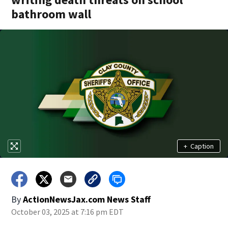
bathroom wall
+
Caption
By
ActionNewsJax.com News Staff
October 03, 2025 at 7:16 pm EDT