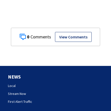
0
View Comments
NEWS
Local
Stream Now
First Alert Traffic