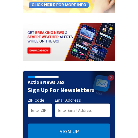
Action News Jax
Sign Up For Newsletters
ZIP Code
Email Address
SIGN UP