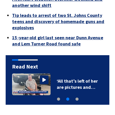
another wind shift
Tip leads to arrest of two St. Johns County
teens and discovery of homemade guns and
explosives
15-year-old girl last seen near Dunn Avenue
and Lem Turner Road found safe
Read Next
‘All that’s left of her
are pictures and…