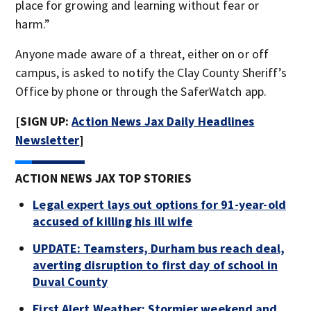
place for growing and learning without fear or
harm.”
Anyone made aware of a threat, either on or off
campus, is asked to notify the Clay County Sheriff’s
Office by phone or through the SaferWatch app.
[SIGN UP:
Action News Jax Daily Headlines
Newsletter
]
ACTION NEWS JAX TOP STORIES
Legal expert lays out options for 91-year-old
accused of killing his ill wife
UPDATE: Teamsters, Durham bus reach deal,
averting disruption to first day of school in
Duval County
First Alert Weather: Stormier weekend and