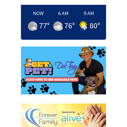
NOW
6 AM
9 AM
77
°
76
°
80
°