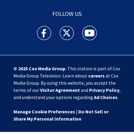
FOLLOW US
Action News Jax facebook feed(Opens a new w
Action News Jax twitter feed(Opens
Action News Jax youtube
© 2025
Cox Media Group
.
This station is part of Cox
Media Group Television. Learn about
careers
at Cox
Media Group. By using this website, you accept the
terms of our
Visitor Agreement
and
Privacy Policy
,
and understand your options regarding
Ad Choices
.
Manage Cookie Preferences
|
Do Not Sell or
Share My Personal Information