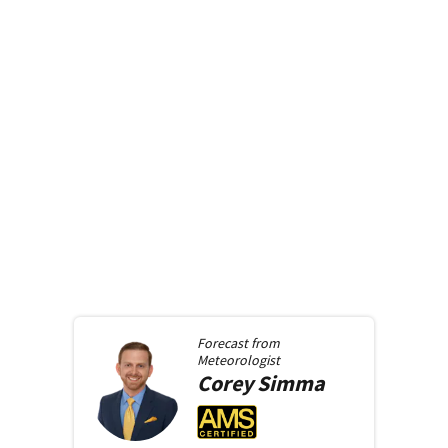
Forecast from
Meteorologist
Corey
Simma