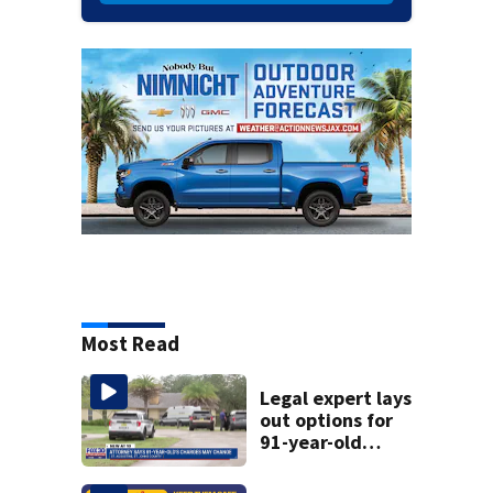
Most Read
Legal expert lays
out options for
91-year-old
accused of killing
his ill wife