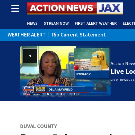
NEWS
STREAM NOW
FIRST ALERT WEATHER
ELECT
WEATHER ALERT
|
Rip Current Statement
ADVERTISE WITH US
(OPENS IN NEW WINDOW)
Action New
Live Lo
Live newscast
DUVAL COUNTY