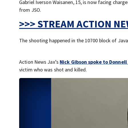
Gabriel Iverson Waisanen, 15, is now facing charg
from JSO.
>>> STREAM ACTION NEW
The shooting happened in the 10700 block of Java 
Action News Jax’s
Nick Gibson spoke to Donnel
victim who was shot and killed.