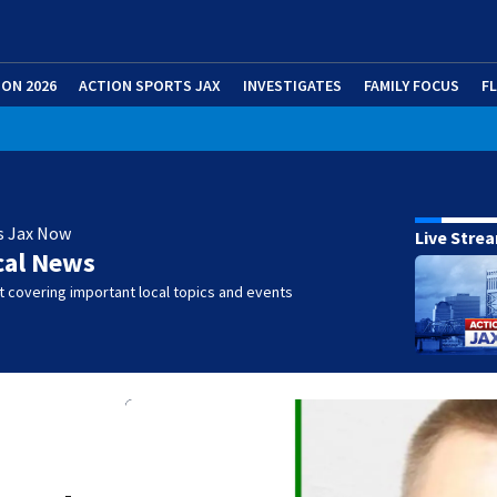
ION 2026
ACTION SPORTS JAX
INVESTIGATES
FAMILY FOCUS
F
s Jax Now
Live Stre
cal News
 covering important local topics and events