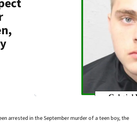
pect
r
en,
ay
en arrested in the September murder of a teen boy, the