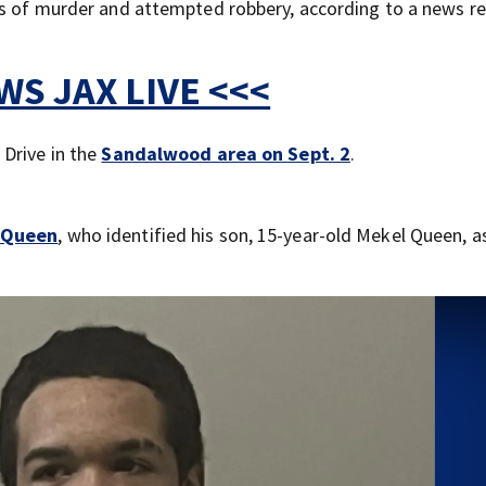
es of murder and attempted robbery, according to a news r
S JAX LIVE <<<
Drive in the
Sandalwood area on Sept. 2
.
l Queen
, who identified his son, 15-year-old Mekel Queen, a