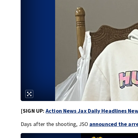
[SIGN UP:
Action News Jax Daily Headlines New
Days after the shooting, JSO
announced the arre