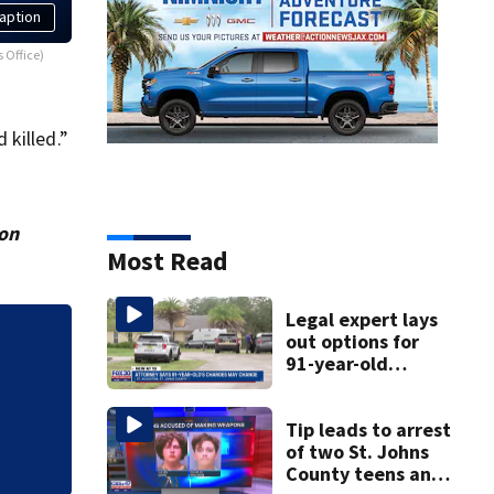
aption
s Office)
 killed.”
ion
Most Read
Legal expert lays
out options for
State funding and
91-year-old
Center of Jacksonv
accused of killing
his ill wife
Tip leads to arrest
of two St. Johns
County teens and