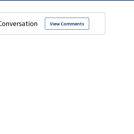
View Comments