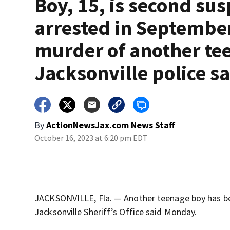
Boy, 15, is second sus
arrested in Septembe
murder of another te
Jacksonville police s
By
ActionNewsJax.com News Staff
October 16, 2023 at 6:20 pm EDT
JACKSONVILLE, Fla. — Another teenage boy has be
Jacksonville Sheriff’s Office said Monday.