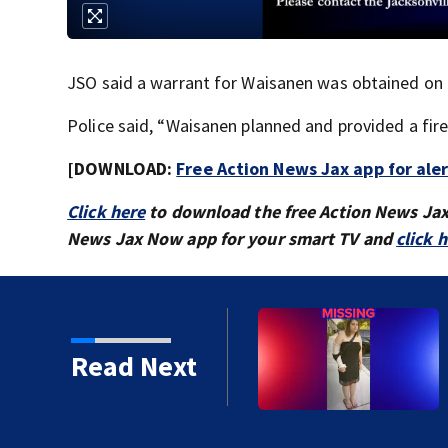
JSO said a warrant for Waisanen was obtained on F
Police said, “Waisanen planned and provided a fir
[DOWNLOAD:
Free Action News Jax app for ale
Click here
to download the free Action News Ja
News Jax Now app for your smart TV and
click 
Dunn Avenue and Lem
Read Next