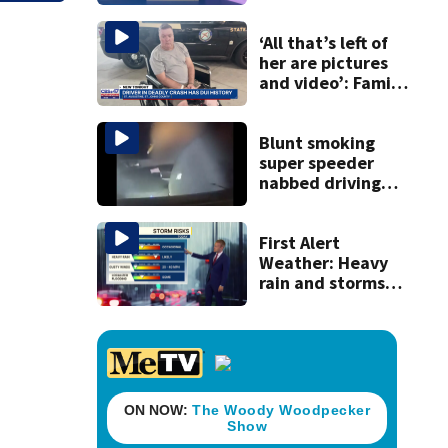
discovery of
homemade guns
and explosives
‘All that’s left of
her are pictures
and video’: Family
reacts to arrest in
July SR16 crash
Blunt smoking
super speeder
nabbed driving
120 mph over
Mathews Bridge
First Alert
Weather: Heavy
rain and storms
likely today, rip
current risk at the
beaches