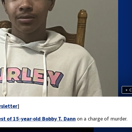
+
C
sletter
]
st of 15-year-old Bobby T. Dann
on a charge of murder.