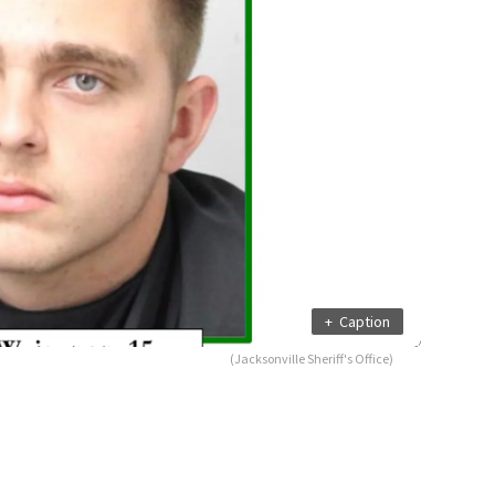
+
Caption
(Jacksonville Sheriff's Office)