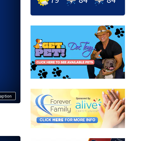
aption