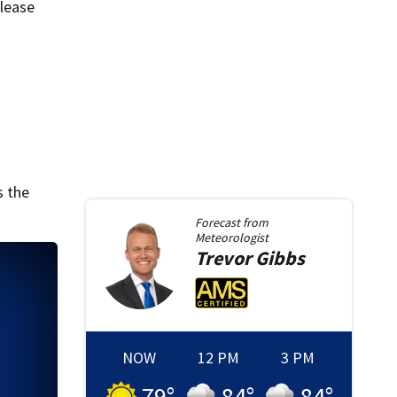
elease
s the
Forecast from
Meteorologist
Trevor
Gibbs
NOW
12 PM
3 PM
79
°
84
°
84
°