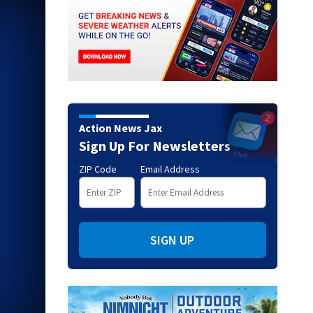
Action News Jax
Sign Up For Newsletters
ZIP Code
Email Address
SIGN UP