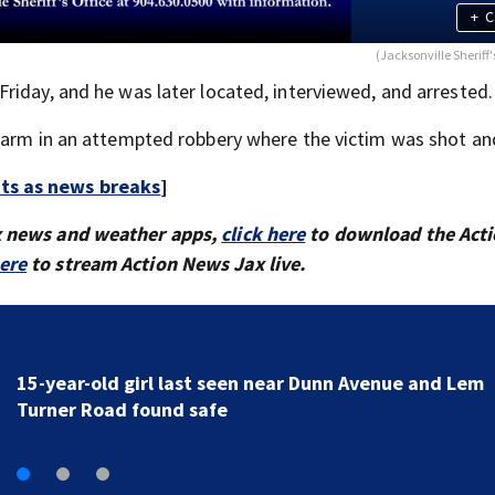
+
C
(Jacksonville Sheriff'
riday, and he was later located, interviewed, and arrested.
earm in an attempted robbery where the victim was shot and
rts as news breaks
]
x news and weather apps,
click here
to download the Act
here
to stream Action News Jax live.
Tip leads to arrest of two St. Johns County teens and
discovery of homemade guns and explosives