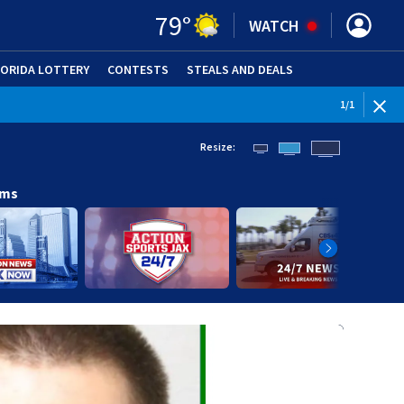
79
°
WATCH
LORIDA LOTTERY
CONTESTS
STEALS AND DEALS
(OPE
1
/
1
Resize:
ams