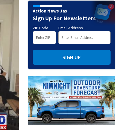
Action News Jax
Sign Up For Newsletters
ZIP Code
Email Address
SIGN UP