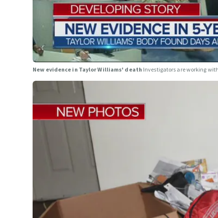
New evidence in Taylor Williams' death
Investigators are working wit