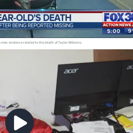
h new evidence related to the death of Taylor Williams.