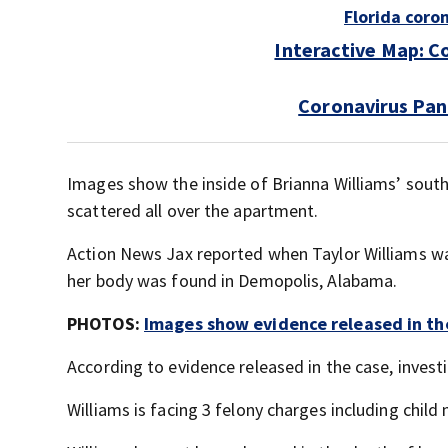
Florida coro
Interactive Map: C
Coronavirus Pan
Images show the inside of Brianna Williams’ south
scattered all over the apartment.
Action News Jax reported when Taylor Williams was
her body was found in Demopolis, Alabama.
PHOTOS:
Images show evidence released in the
According to evidence released in the case, invest
Williams is facing 3 felony charges including child