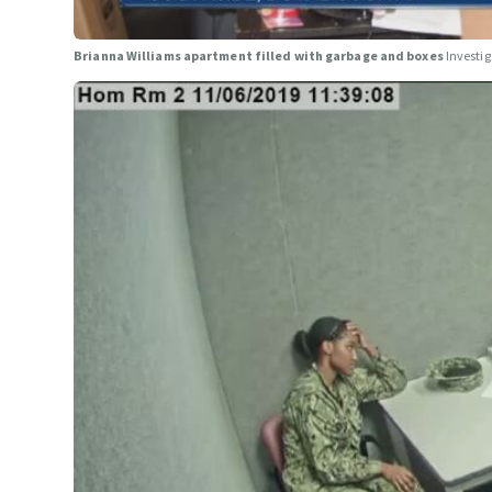
Brianna Williams apartment filled with garbage and boxes
Investi