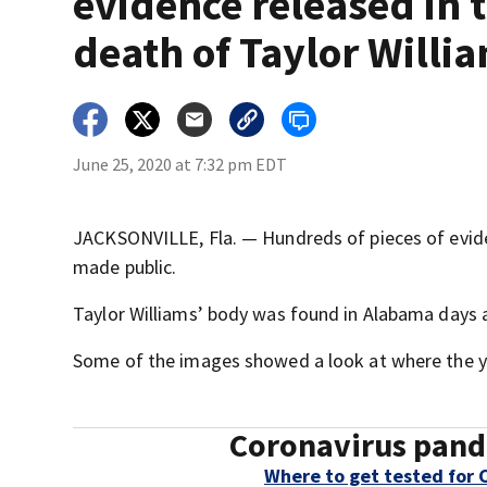
evidence released in 
death of Taylor Willi
June 25, 2020 at 7:32 pm EDT
JACKSONVILLE, Fla. — Hundreds of pieces of eviden
made public.
Taylor Williams’ body was found in Alabama days 
Some of the images showed a look at where the y
Coronavirus pand
Where to get tested for 