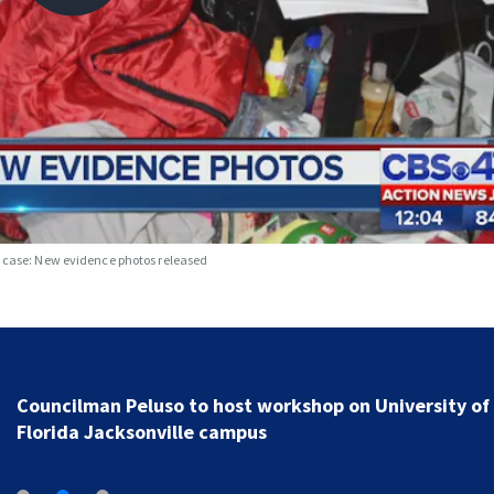
s case: New evidence photos released
Councilman Peluso to host workshop on University of
Florida Jacksonville campus