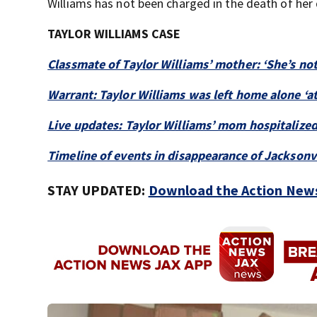
Williams has not been charged in the death of her
TAYLOR WILLIAMS CASE
Classmate of Taylor Williams’ mother: ‘She’s no
Warrant: Taylor Williams was left home alone ‘at
Live updates: Taylor Williams’ mom hospitalized
Timeline of events in disappearance of Jacksonvi
STAY UPDATED:
Download the Action News 