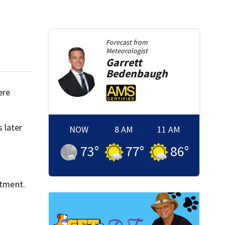
Forecast from
Meteorologist
Garrett
Bedenbaugh
ere
 later
NOW
8 AM
11 AM
73
°
77
°
86
°
rtment.