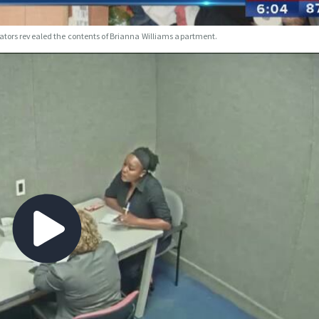
gators revealed the contents of Brianna Williams apartment.