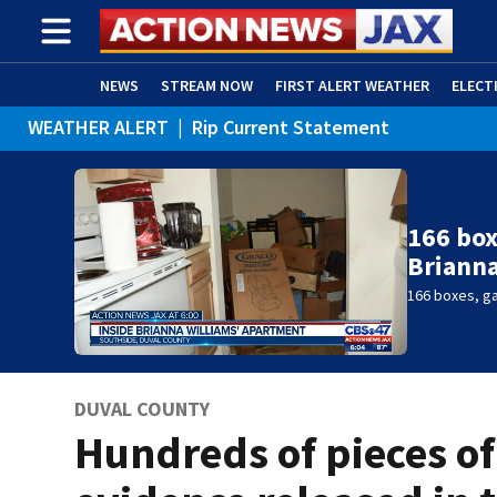
NEWS
STREAM NOW
FIRST ALERT WEATHER
ELECT
WEATHER ALERT
|
Rip Current Statement
ADVERTISE WITH US
(OPENS IN NEW WINDOW)
166 box
Brianna
166 boxes, ga
DUVAL COUNTY
Hundreds of pieces of