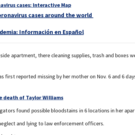
navirus cases: Interactive Map
oronavirus cases around the world
demia: Información en Español
side apartment, there cleaning supplies, trash and boxes w
 first reported missing by her mother on Nov. 6 and 6 days
 death of Taylor Williams
igators found possible bloodstains in 6 locations in her apa
 neglect and lying to law enforcement officers.