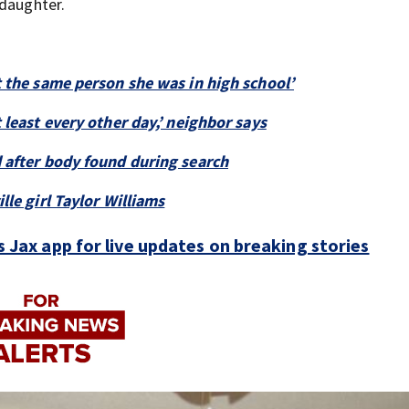
 daughter.
t the same person she was in high school’
 least every other day,’ neighbor says
 after body found during search
lle girl Taylor Williams
Jax app for live updates on breaking stories