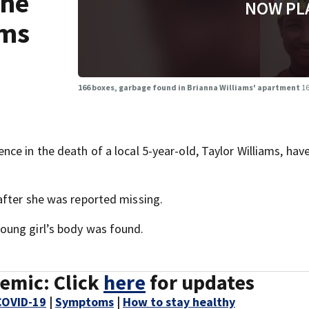
the
NOW PL
ams
166 boxes, garbage found in Brianna Williams' apartment
16
ce in the death of a local 5-year-old, Taylor Williams, hav
after she was reported missing.
oung girl’s body was found.
emic: Click
here
for updates
COVID-19
|
Symptoms
|
How to stay healthy