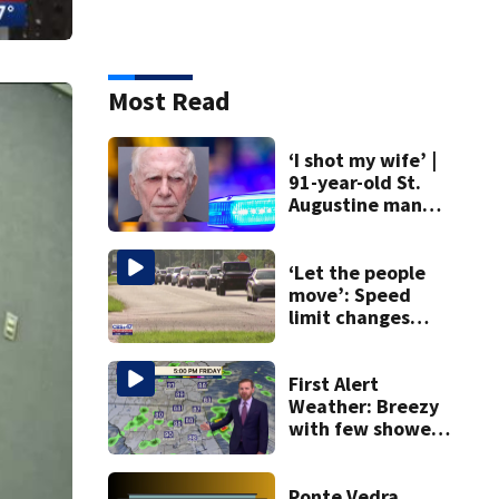
Most Read
‘I shot my wife’ |
91-year-old St.
Augustine man
said he planned to
kill himself after
killing wife
‘Let the people
move’: Speed
limit changes
coming to SR 16 in
St. Johns County
First Alert
Weather: Breezy
with few showers
& storms
Ponte Vedra