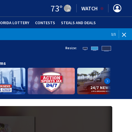
73
°
WATCH
LORIDA LOTTERY
CONTESTS
STEALS AND DEALS
(OPE
1
/
1
Resize:
ams