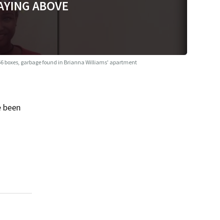
AYING ABOVE
6 boxes, garbage found in Brianna Williams' apartment
e been