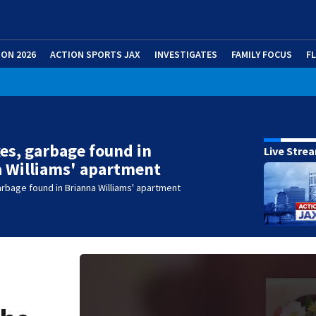
ION 2026
ACTION SPORTS JAX
INVESTIGATES
FAMILY FOCUS
F
es, garbage found in
Live Stre
 Williams' apartment
rbage found in Brianna Williams' apartment