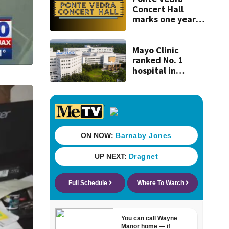
Concert Hall
marks one year
since renovation
with free
performances on
Mayo Clinic
Aug. 29
ranked No. 1
hospital in
Florida, joins
national Honor
Roll