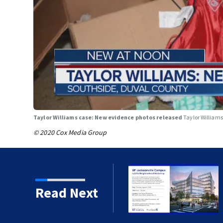
Taylor Williams case: New evidence photos released
Taylor William
© 2020 Cox Media Group
porate internships
Read Next
lle