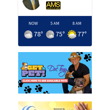
NOW
5 AM
8 AM
78
°
75
°
77
°