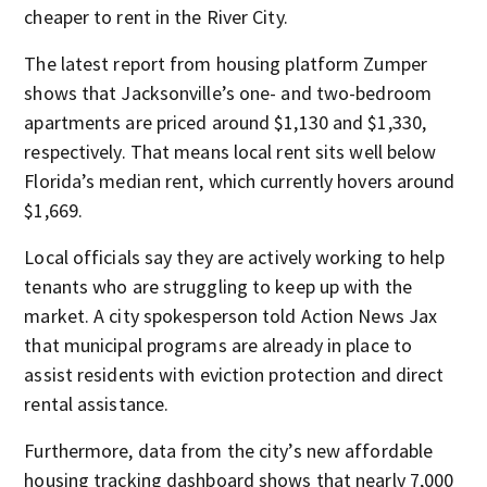
cheaper to rent in the River City.
The latest report from housing platform Zumper
shows that Jacksonville’s one- and two-bedroom
apartments are priced around $1,130 and $1,330,
respectively. That means local rent sits well below
Florida’s median rent, which currently hovers around
$1,669.
Local officials say they are actively working to help
tenants who are struggling to keep up with the
market. A city spokesperson told Action News Jax
that municipal programs are already in place to
assist residents with eviction protection and direct
rental assistance.
Furthermore, data from the city’s new affordable
housing tracking dashboard shows that nearly 7,000