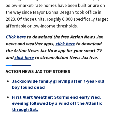
below-market-rate homes have been built or are on
the way since Mayor Donna Deegan took office in
2023. Of those units, roughly 6,000 specifically target
affordable or low-income thresholds.
Click here
to download the free Action News Jax
news and weather apps,
click here
to download
the Action News Jax Now app for your smart TV
and
click here
to stream Action News Jax live.
ACTION NEWS JAX TOP STORIES
Jacksonville family grieving after 7-year-old
boy found dead
First Alert Weather: Storms end early Wed.
evening followed by a wind off the Atlantic
through Sat.