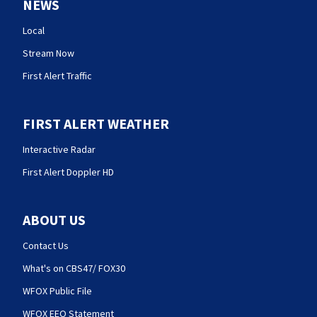
NEWS
Local
Stream Now
First Alert Traffic
FIRST ALERT WEATHER
Interactive Radar
First Alert Doppler HD
ABOUT US
Contact Us
What's on CBS47/ FOX30
WFOX Public File
WFOX EEO Statement