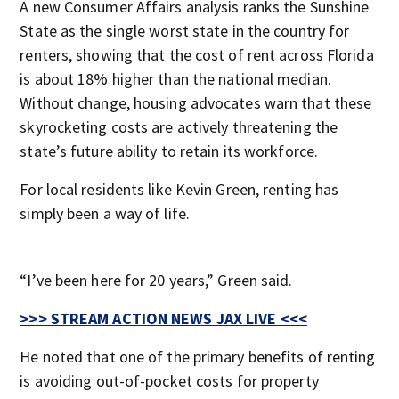
A new Consumer Affairs analysis ranks the Sunshine
State as the single worst state in the country for
renters, showing that the cost of rent across Florida
is about 18% higher than the national median.
Without change, housing advocates warn that these
skyrocketing costs are actively threatening the
state’s future ability to retain its workforce.
For local residents like Kevin Green, renting has
simply been a way of life.
“I’ve been here for 20 years,” Green said.
>>> STREAM ACTION NEWS JAX LIVE <<<
He noted that one of the primary benefits of renting
is avoiding out-of-pocket costs for property