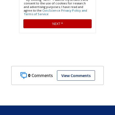
0
View Comments