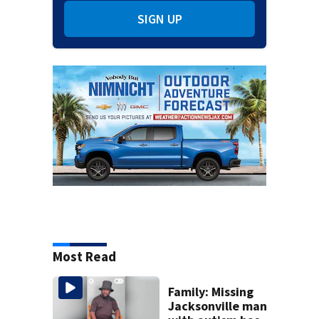
SIGN UP
Most Read
Family: Missing
Jacksonville man