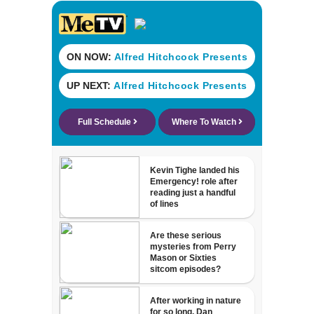
Atlantic through
Sat.