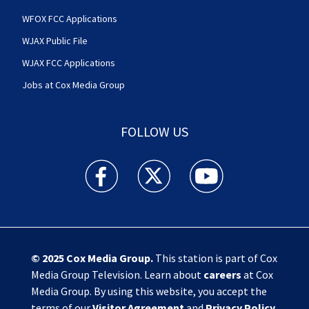
WFOX FCC Applications
WJAX Public File
WJAX FCC Applications
Jobs at Cox Media Group
FOLLOW US
Action News Jax facebook feed(Opens a new w
Action News Jax twitter feed(Opens
Action News Jax youtube
© 2025
Cox Media Group
.
This station is part of Cox
Media Group Television. Learn about
careers
at Cox
Media Group. By using this website, you accept the
terms of our
Visitor Agreement
and
Privacy Policy
,