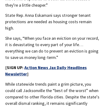
they’re a little cheaper.”
State Rep. Anna Eskamani says stronger tenant
protections are needed as housing costs remain
high.
She says, “When you face an eviction on your record,
it is devastating to every part of your life…
everything we can do to prevent an eviction is going
to save us money long-term.”
[SIGN UP:
Action News Jax Daily Headlines
Newsletter
]
While statewide trends paint a grim picture, you
could call Jacksonville the “best of the worst” when
compared to other Florida cities. Despite the state’s
overall dismal ranking, it remains significantly