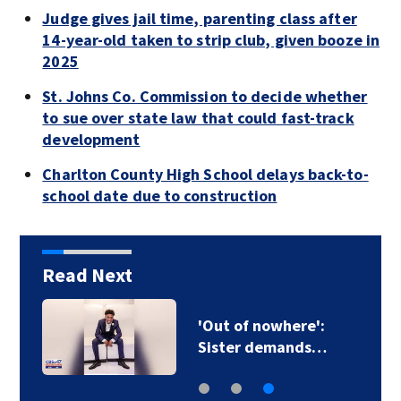
Judge gives jail time, parenting class after
14-year-old taken to strip club, given booze in
2025
St. Johns Co. Commission to decide whether
to sue over state law that could fast-track
development
Charlton County High School delays back-to-
school date due to construction
Read Next
'Out of nowhere':
Sister demands…