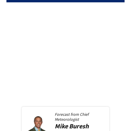
Forecast from
Chief
Meteorologist
Mike
Buresh