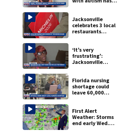
with autism has
been found
Jacksonville
celebrates 3 local
restaurants
securing first-ever
Michelin
recognition in city
‘It’s very
history
frustrating’:
Jacksonville
apartment
tenants say
they’ve gone
Florida nursing
nearly a month
shortage could
without AC
leave 60,000
positions unfilled
by 2035
First Alert
Weather: Storms
end early Wed.
evening followed
by a wind off the