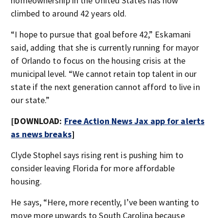
homeownership in the United States has now
climbed to around 42 years old.
“I hope to pursue that goal before 42,” Eskamani
said, adding that she is currently running for mayor
of Orlando to focus on the housing crisis at the
municipal level. “We cannot retain top talent in our
state if the next generation cannot afford to live in
our state.”
[DOWNLOAD:
Free Action News Jax app for alerts
as news breaks
]
Clyde Stophel says rising rent is pushing him to
consider leaving Florida for more affordable
housing.
He says, “Here, more recently, I’ve been wanting to
move more upwards to South Carolina because