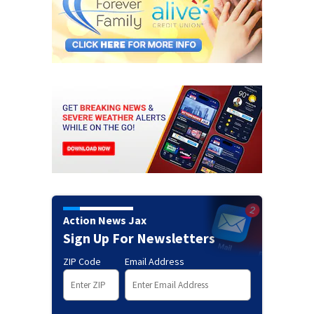
Action News Jax
Sign Up For Newsletters
ZIP Code
Email Address