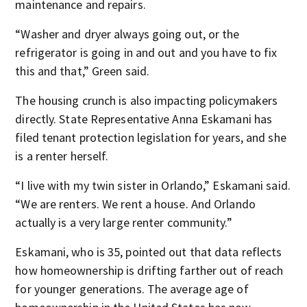
maintenance and repairs.
“Washer and dryer always going out, or the
refrigerator is going in and out and you have to fix
this and that,” Green said.
The housing crunch is also impacting policymakers
directly. State Representative Anna Eskamani has
filed tenant protection legislation for years, and she
is a renter herself.
“I live with my twin sister in Orlando,” Eskamani said.
“We are renters. We rent a house. And Orlando
actually is a very large renter community.”
Eskamani, who is 35, pointed out that data reflects
how homeownership is drifting farther out of reach
for younger generations. The average age of