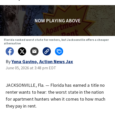
NOW PLAYING ABOVE
Florida ranked worst state for renters, but Jacksonville offers a cheaper
alternative
By
Yona Gavino, Action News Jax
June 05, 2026 at 3:48 pm EDT
JACKSONVILLE, Fla. — Florida has earned a title no
renter wants to hear: the worst state in the nation
for apartment hunters when it comes to how much
they pay in rent.