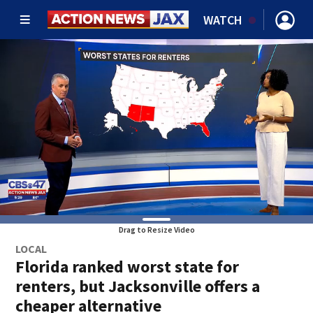
WATCH
Drag to Resize Video
LOCAL
Florida ranked worst state for
renters, but Jacksonville offers a
cheaper alternative