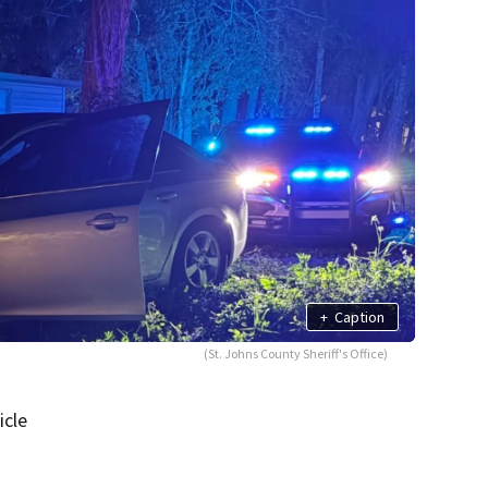
+
Caption
(St. Johns County Sheriff's Office)
icle