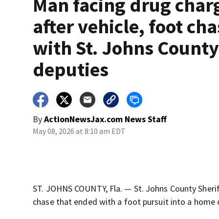
Man facing drug char
after vehicle, foot ch
with St. Johns Count
deputies
By
ActionNewsJax.com News Staff
May 08, 2026 at 8:10 am EDT
ST. JOHNS COUNTY, Fla. — St. Johns County Sherif
chase that ended with a foot pursuit into a home 