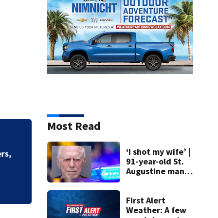
Most Read
Driver in deadly c
‘I shot my wife’ |
91-year-old St.
Augustine man
said he planned to
kill himself after
killing wife
First Alert
Weather: A few