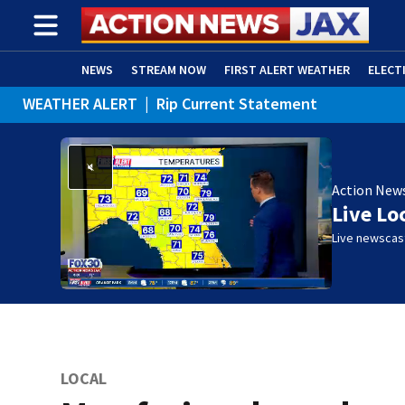
NEWS
STREAM NOW
FIRST ALERT WEATHER
ELECT
WEATHER ALERT
|
Rip Current Statement
ADVERTISE WITH US
(OPENS IN NEW WINDOW)
Action New
Live Lo
Live newscast
LOCAL