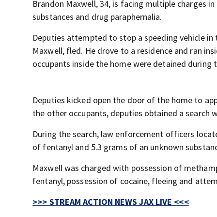
Brandon Maxwell, 34, is facing multiple charges in 
substances and drug paraphernalia.
Deputies attempted to stop a speeding vehicle in 
Maxwell, fled. He drove to a residence and ran insid
occupants inside the home were detained during t
Deputies kicked open the door of the home to app
the other occupants, deputies obtained a search w
During the search, law enforcement officers loc
of fentanyl and 5.3 grams of an unknown substanc
Maxwell was charged with possession of methamph
fentanyl, possession of cocaine, fleeing and attem
>>> STREAM ACTION NEWS JAX LIVE <<<