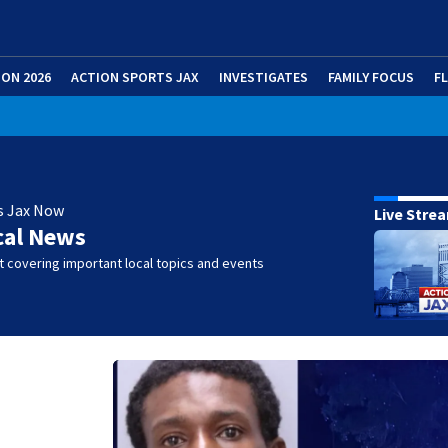
ION 2026
ACTION SPORTS JAX
INVESTIGATES
FAMILY FOCUS
F
s Jax Now
Live Stre
cal News
 covering important local topics and events