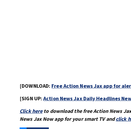
[DOWNLOAD:
Free Action News Jax app for ale
[SIGN UP:
Action News Jax Daily Headlines New
Click here
to download the free Action News Ja
News Jax Now app for your smart TV and
click 