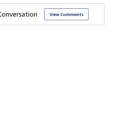
View Comments