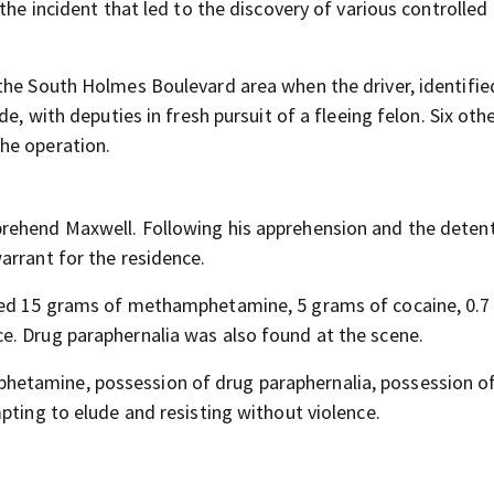
the incident that led to the discovery of various controlled
the South Holmes Boulevard area when the driver, identifie
e, with deputies in fresh pursuit of a fleeing felon. Six oth
he operation.
rehend Maxwell. Following his apprehension and the detent
arrant for the residence.
ated 15 grams of methamphetamine, 5 grams of cocaine, 0.
e. Drug paraphernalia was also found at the scene.
etamine, possession of drug paraphernalia, possession o
pting to elude and resisting without violence.