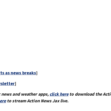
rts as news breaks
]
sletter
]
x news and weather apps,
click here
to download the Act
here
to stream Action News Jax live.