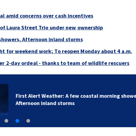
al amid concerns over cash incentives
e of Laura Street Trio under new ownership
 showers, Afternoon inland storms
ght for weekend work; To reopen Monday about 4 a.m.
r 2-day ordeal - thanks to team of wildlife rescuers
First Alert Weather: A few coastal morning showers,
Afternoon inland storms