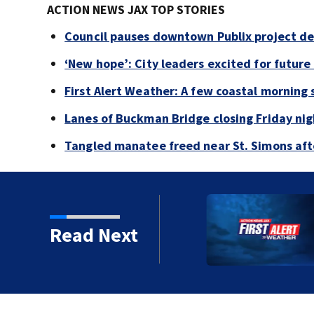
ACTION NEWS JAX TOP STORIES
Council pauses downtown Publix project de
‘New hope’: City leaders excited for futur
First Alert Weather: A few coastal morning
Lanes of Buckman Bridge closing Friday ni
Tangled manatee freed near St. Simons afte
ing woman, stealing her
Read Next