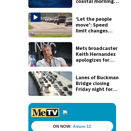
coastal morning
showers,
Afternoon inland
storms
‘Let the people
move’: Speed
limit changes
coming to SR 16 in
St. Johns County
Mets broadcaster
Keith Hernandez
apologizes for
‘garbage’
comment
Lanes of Buckman
Bridge closing
Friday night for
weekend work; To
reopen Monday
about 4 a.m.