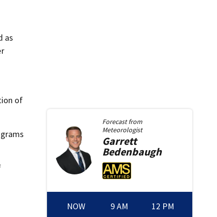
d as
er
ion of
Forecast from
Meteorologist
7 grams
Garrett
Bedenbaugh
f
NOW
9 AM
12 PM