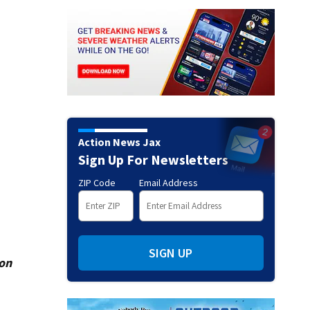
Action News Jax
Sign Up For Newsletters
ZIP Code
Email Address
SIGN UP
ion