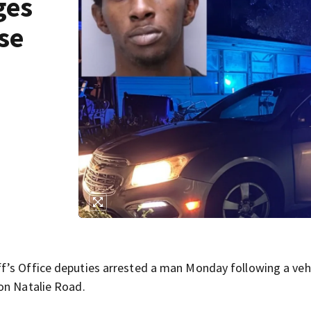
ges
ase
y
f’s Office deputies arrested a man Monday following a veh
on Natalie Road.