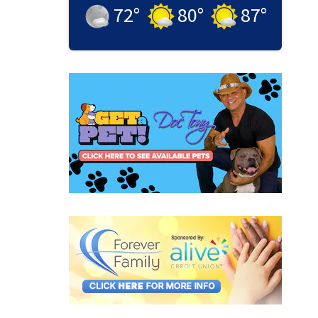
72
°
80
°
87
°