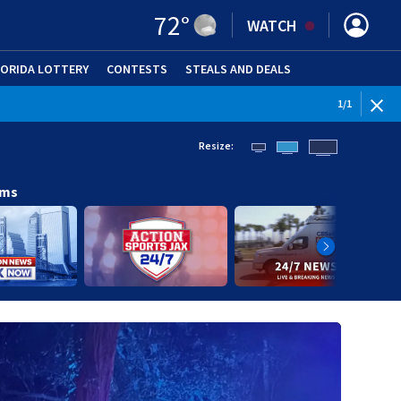
72
°
WATCH
LORIDA LOTTERY
CONTESTS
STEALS AND DEALS
(OPE
1
/
1
Resize:
ams