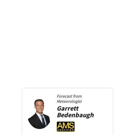
Forecast from
Meteorologist
Garrett
Bedenbaugh