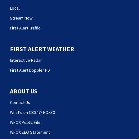
Local
Stream Now
First Alert Traffic
FIRST ALERT WEATHER
Interactive Radar
First Alert Doppler HD
ABOUT US
Contact Us
What's on CBS47/ FOX30
WFOX Public File
WFOX EEO Statement