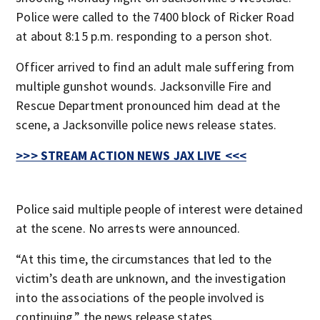
Police were called to the 7400 block of Ricker Road
at about 8:15 p.m. responding to a person shot.
Officer arrived to find an adult male suffering from
multiple gunshot wounds. Jacksonville Fire and
Rescue Department pronounced him dead at the
scene, a Jacksonville police news release states.
>>> STREAM ACTION NEWS JAX LIVE <<<
Police said multiple people of interest were detained
at the scene. No arrests were announced.
“At this time, the circumstances that led to the
victim’s death are unknown, and the investigation
into the associations of the people involved is
continuing,” the news release states.