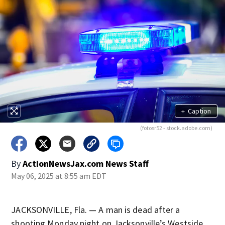
+
Caption
(fotosr52 - stock.adobe.com)
By
ActionNewsJax.com News Staff
May 06, 2025 at 8:55 am EDT
JACKSONVILLE, Fla. — A man is dead after a
shooting Monday night on Jacksonville’s Westside.