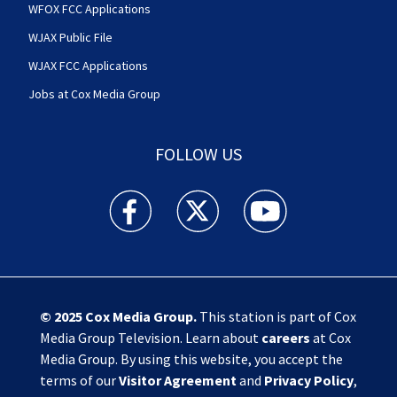
WFOX FCC Applications
WJAX Public File
WJAX FCC Applications
Jobs at Cox Media Group
FOLLOW US
Action News Jax facebook feed(Opens a new w
Action News Jax twitter feed(Opens
Action News Jax youtube
© 2025
Cox Media Group
.
This station is part of Cox
Media Group Television. Learn about
careers
at Cox
Media Group. By using this website, you accept the
terms of our
Visitor Agreement
and
Privacy Policy
,