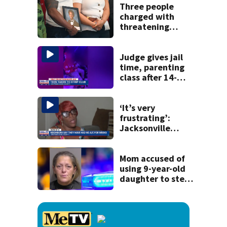
recognition in city
Three people
history
charged with
threatening
judge, witness
and officials tied
to Nolan Wells
Judge gives jail
investigation
time, parenting
class after 14-
year-old taken to
strip club, given
booze in 2025
‘It’s very
frustrating’:
Jacksonville
apartment
tenants say
they’ve gone
Mom accused of
nearly a month
using 9-year-old
without AC
daughter to steal
from Palm Coast
Target