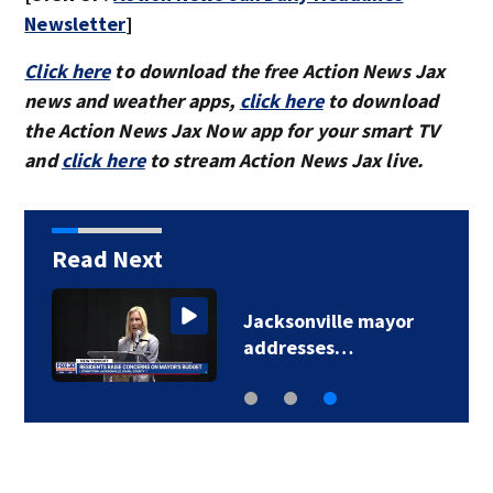
Newsletter
]
Click here
to download the free Action News Jax
news and weather apps,
click here
to download
the Action News Jax Now app for your smart TV
and
click here
to stream Action News Jax live.
Read Next
Jacksonville mayor
addresses…