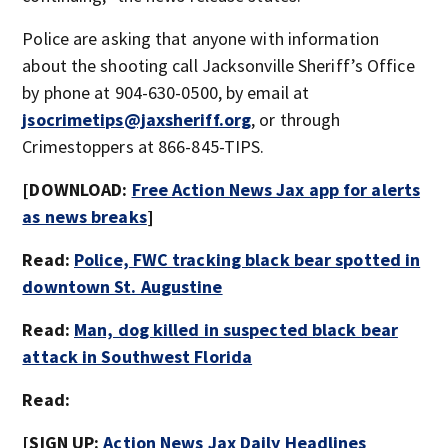
Police are asking that anyone with information
about the shooting call Jacksonville Sheriff’s Office
by phone at 904-630-0500, by email at
jsocrimetips@jaxsheriff.org
, or through
Crimestoppers at 866-845-TIPS.
[DOWNLOAD:
Free Action News Jax app for alerts
as news breaks
]
Read:
Police, FWC tracking black bear spotted in
downtown St. Augustine
Read:
Man, dog killed in suspected black bear
attack in Southwest Florida
Read:
[SIGN UP:
Action News Jax Daily Headlines