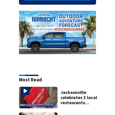
Most Read
Jacksonville
celebrates 3 local
restaurants
securing first-ever
Michelin