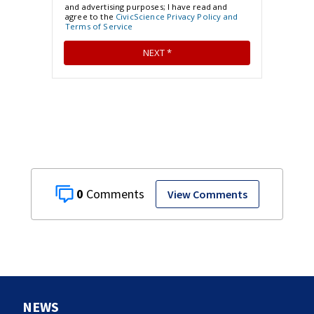
0
View Comments
NEWS