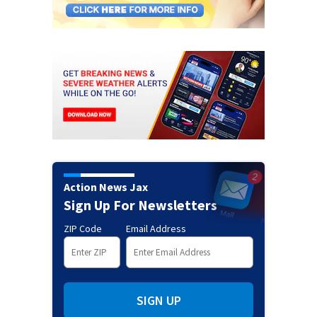
Action News Jax
Sign Up For Newsletters
ZIP Code
Email Address
SIGN UP