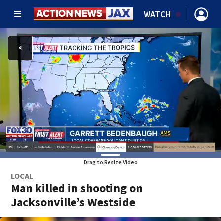
WATCH
Drag to Resize Video
LOCAL
Man killed in shooting on
Jacksonville’s Westside