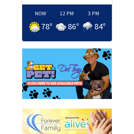
NOW
12 PM
3 PM
78
°
86
°
84
°