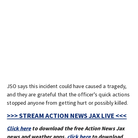
JSO says this incident could have caused a tragedy,
and they are grateful that the officer’s quick actions
stopped anyone from getting hurt or possibly killed.
>>> STREAM ACTION NEWS JAX LIVE <<<
Click here
to download the free Action News Jax
news and weather apps,
click here
to download