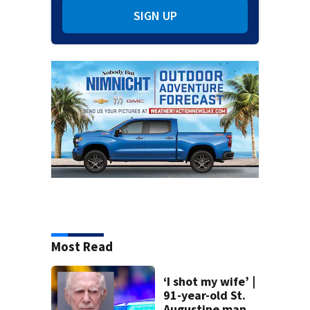
SIGN UP
Most Read
‘I shot my wife’ |
91-year-old St.
Augustine man