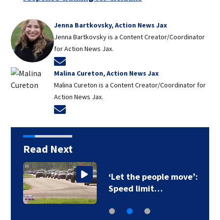
Jenna Bartkovsky, Action News Jax
Jenna Bartkovsky is a Content Creator/Coordinator
for Action News Jax.
Opens in new window
Malina Cureton, Action News Jax
Malina Cureton is a Content Creator/Coordinator for
Action News Jax.
Opens in new window
Read Next
‘Let the people move’:
Speed limit…