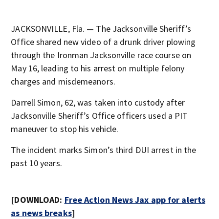
JACKSONVILLE, Fla. — The Jacksonville Sheriff’s
Office shared new video of a drunk driver plowing
through the Ironman Jacksonville race course on
May 16, leading to his arrest on multiple felony
charges and misdemeanors.
Darrell Simon, 62, was taken into custody after
Jacksonville Sheriff’s Office officers used a PIT
maneuver to stop his vehicle.
The incident marks Simon’s third DUI arrest in the
past 10 years.
[DOWNLOAD:
Free Action News Jax app for alerts
as news breaks
]