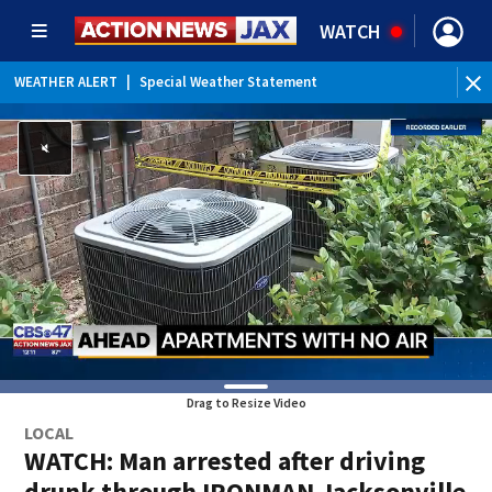
WATCH
WEATHER ALERT
|
Special Weather Statement
Drag to Resize Video
LOCAL
WATCH: Man arrested after driving
drunk through IRONMAN Jacksonville