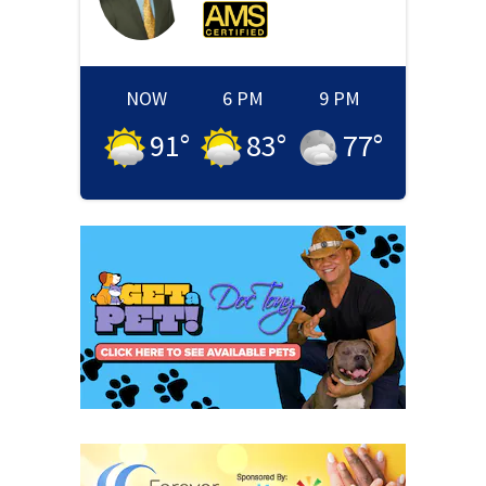
NOW
6 PM
9 PM
91
°
83
°
77
°