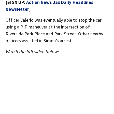
[SIGN UP:
Action News Jax Daily Headlines
Newsletter
]
Officer Valerio was eventually able to stop the car
using a PIT maneuver at the intersection of
Riverside Park Place and Park Street. Other nearby
officers assisted in Simon’s arrest.
Watch the full video below: