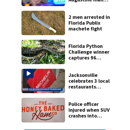
said he planned to
kill himself after
killing wife
2 men arrested in
Florida Publix
machete fight
Florida Python
Challenge winner
captures 96
snakes; hunters
corral 280 overall
Jacksonville
celebrates 3 local
restaurants
securing first-ever
Michelin
recognition in city
Police officer
history
injured when SUV
crashes into
Honey Baked Ham
seasonal store