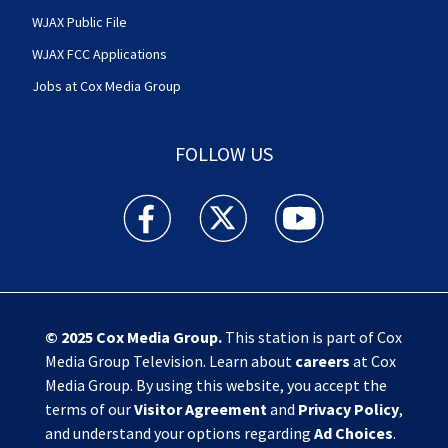
WJAX Public File
WJAX FCC Applications
Jobs at Cox Media Group
FOLLOW US
Action News Jax facebook feed(Opens a new w
Action News Jax twitter feed(Opens
Action News Jax youtube
© 2025
Cox Media Group
.
This station is part of Cox
Media Group Television. Learn about
careers
at Cox
Media Group. By using this website, you accept the
terms of our
Visitor Agreement
and
Privacy Policy
,
and understand your options regarding
Ad Choices
.