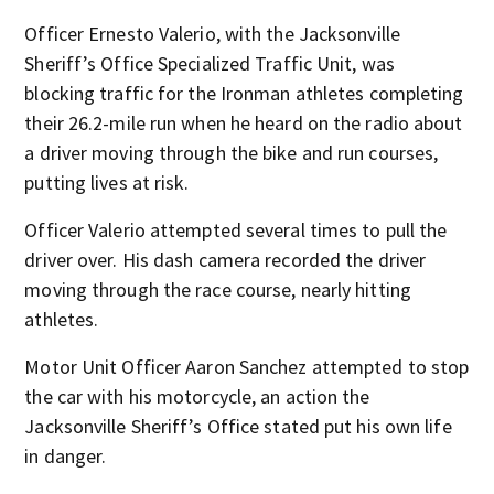
Officer Ernesto Valerio, with the Jacksonville
Sheriff’s Office Specialized Traffic Unit, was
blocking traffic for the Ironman athletes completing
their 26.2-mile run when he heard on the radio about
a driver moving through the bike and run courses,
putting lives at risk.
Officer Valerio attempted several times to pull the
driver over. His dash camera recorded the driver
moving through the race course, nearly hitting
athletes.
Motor Unit Officer Aaron Sanchez attempted to stop
the car with his motorcycle, an action the
Jacksonville Sheriff’s Office stated put his own life
in danger.