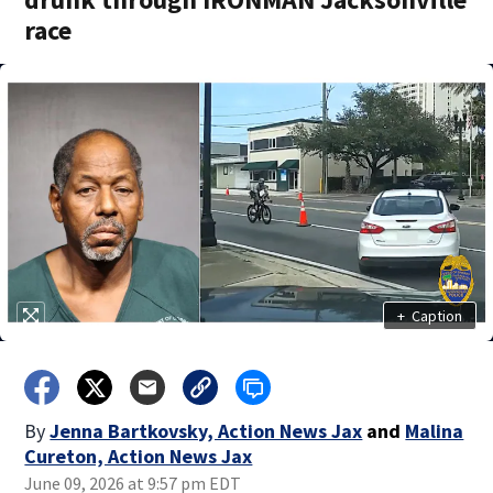
race
+
Caption
By
Jenna Bartkovsky, Action News Jax
and
Malina
Cureton, Action News Jax
June 09, 2026 at 9:57 pm EDT