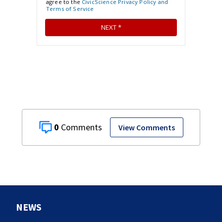
0
View Comments
NEWS