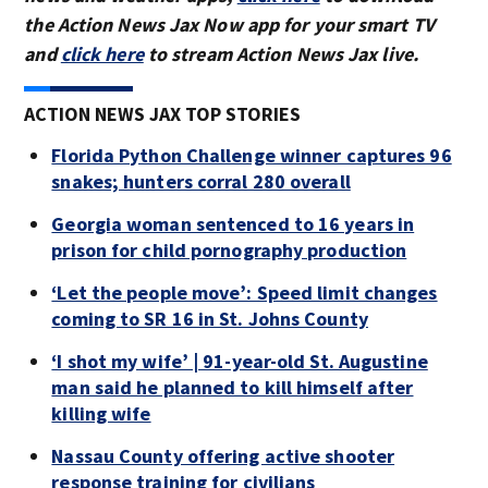
the Action News Jax Now app for your smart TV
and
click here
to stream Action News Jax live.
ACTION NEWS JAX TOP STORIES
Florida Python Challenge winner captures 96
snakes; hunters corral 280 overall
Georgia woman sentenced to 16 years in
prison for child pornography production
‘Let the people move’: Speed limit changes
coming to SR 16 in St. Johns County
‘I shot my wife’ | 91-year-old St. Augustine
man said he planned to kill himself after
killing wife
Nassau County offering active shooter
response training for civilians