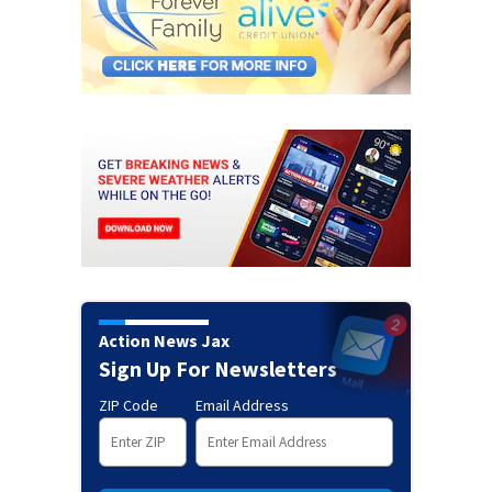
Action News Jax
Sign Up For Newsletters
ZIP Code
Email Address