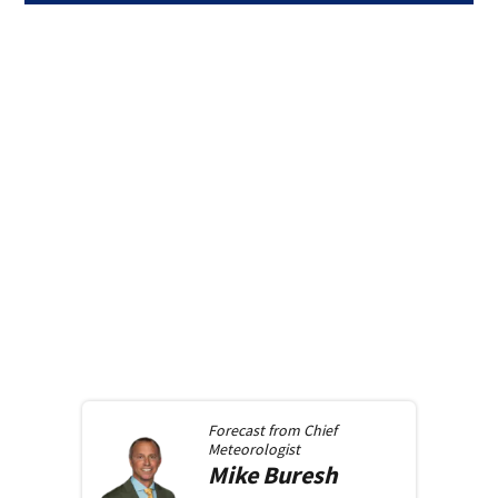
Forecast from
Chief
Meteorologist
Mike
Buresh