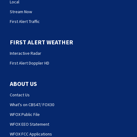
Local
Stream Now
First Alert Traffic
FIRST ALERT WEATHER
Interactive Radar
First Alert Doppler HD
ABOUT US
Contact Us
What's on CBS47/ FOX30
WFOX Public File
WFOX EEO Statement
WFOX FCC Applications