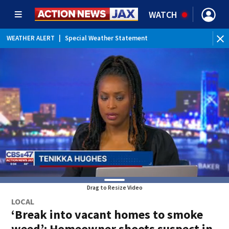
WATCH
WEATHER ALERT
|
Special Weather Statement
Drag to Resize Video
LOCAL
‘Break into vacant homes to smoke
weed’: Homeowner shoots suspect in