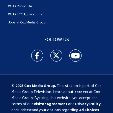
WJAX Public File
WJAX FCC Applications
Jobs at Cox Media Group
FOLLOW US
Action News Jax facebook feed(Opens a new w
Action News Jax twitter feed(Opens
Action News Jax youtube
© 2025
Cox Media Group
.
This station is part of Cox
Media Group Television. Learn about
careers
at Cox
Media Group. By using this website, you accept the
terms of our
Visitor Agreement
and
Privacy Policy
,
and understand your options regarding
Ad Choices
.