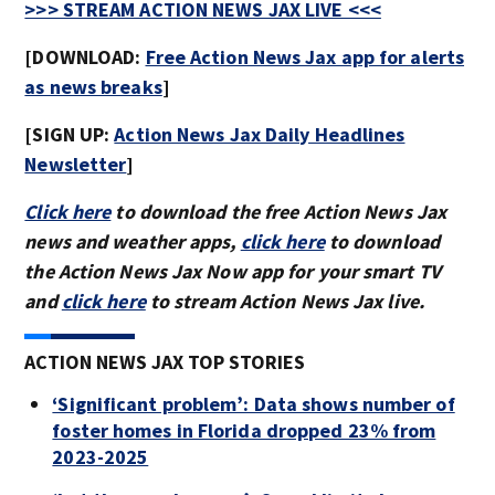
>>> STREAM ACTION NEWS JAX LIVE <<<
[DOWNLOAD:
Free Action News Jax app for alerts
as news breaks
]
[SIGN UP:
Action News Jax Daily Headlines
Newsletter
]
Click here
to download the free Action News Jax
news and weather apps,
click here
to download
the Action News Jax Now app for your smart TV
and
click here
to stream Action News Jax live.
ACTION NEWS JAX TOP STORIES
‘Significant problem’: Data shows number of
foster homes in Florida dropped 23% from
2023-2025