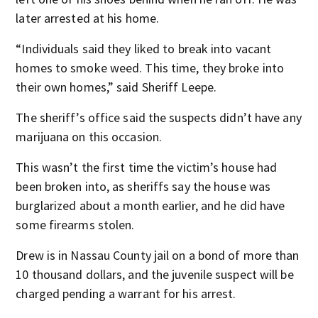
later arrested at his home.
“Individuals said they liked to break into vacant
homes to smoke weed. This time, they broke into
their own homes,” said Sheriff Leepe.
The sheriff’s office said the suspects didn’t have any
marijuana on this occasion.
This wasn’t the first time the victim’s house had
been broken into, as sheriffs say the house was
burglarized about a month earlier, and he did have
some firearms stolen.
Drew is in Nassau County jail on a bond of more than
10 thousand dollars, and the juvenile suspect will be
charged pending a warrant for his arrest.