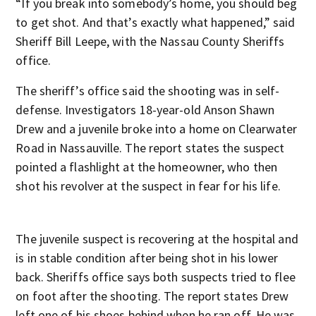
“If you break into somebody’s home, you should beg
to get shot. And that’s exactly what happened,” said
Sheriff Bill Leepe, with the Nassau County Sheriffs
office.
The sheriff’s office said the shooting was in self-
defense. Investigators 18-year-old Anson Shawn
Drew and a juvenile broke into a home on Clearwater
Road in Nassauville. The report states the suspect
pointed a flashlight at the homeowner, who then
shot his revolver at the suspect in fear for his life.
The juvenile suspect is recovering at the hospital and
is in stable condition after being shot in his lower
back. Sheriffs office says both suspects tried to flee
on foot after the shooting. The report states Drew
left one of his shoes behind when he ran off. He was