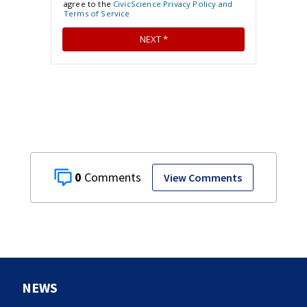
0
View Comments
NEWS