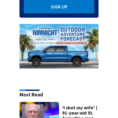
SIGN UP
Most Read
‘I shot my wife’ |
91-year-old St.