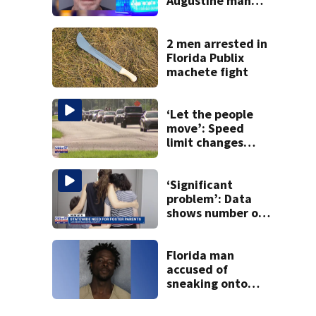
Augustine man
said he planned to
kill himself after
killing wife
2 men arrested in
Florida Publix
machete fight
‘Let the people
move’: Speed
limit changes
coming to SR 16 in
St. Johns County
‘Significant
problem’: Data
shows number of
foster homes in
Florida dropped
23% from 2023-
Florida man
2025
accused of
sneaking onto
JetBlue plane,
falling asleep