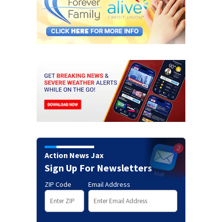
Action News Jax
Sign Up For Newsletters
ZIP Code
Email Address