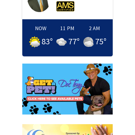
NOW
11 PM
2 AM
83
°
77
°
75
°