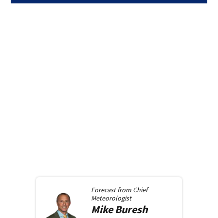
Forecast from
Chief
Meteorologist
Mike
Buresh