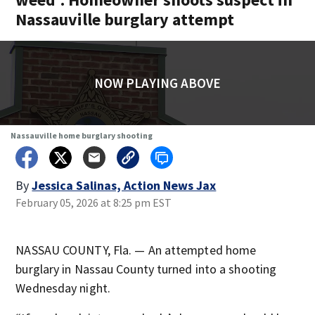
Nassauville burglary attempt
NOW PLAYING ABOVE
Nassauville home burglary shooting
By
Jessica Salinas, Action News Jax
February 05, 2026 at 8:25 pm EST
NASSAU COUNTY, Fla. — An attempted home
burglary in Nassau County turned into a shooting
Wednesday night.