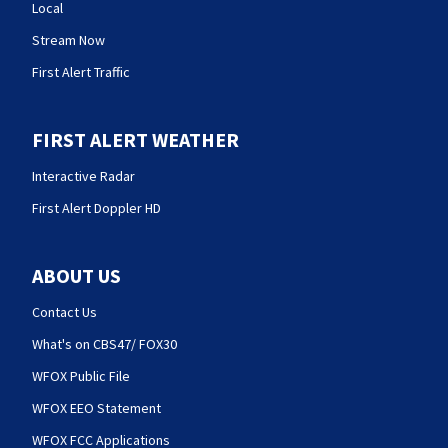
Local
Stream Now
First Alert Traffic
FIRST ALERT WEATHER
Interactive Radar
First Alert Doppler HD
ABOUT US
Contact Us
What's on CBS47/ FOX30
WFOX Public File
WFOX EEO Statement
WFOX FCC Applications