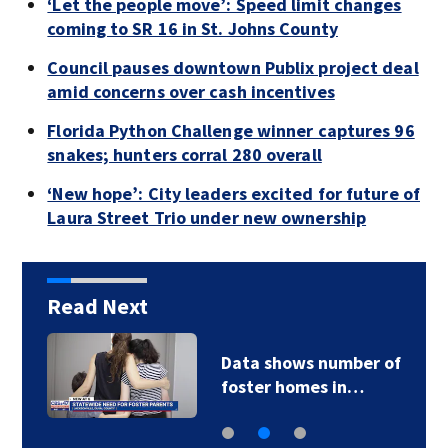
‘Let the people move’: Speed limit changes
coming to SR 16 in St. Johns County
Council pauses downtown Publix project deal
amid concerns over cash incentives
Florida Python Challenge winner captures 96
snakes; hunters corral 280 overall
‘New hope’: City leaders excited for future of
Laura Street Trio under new ownership
Read Next
Data shows number of
foster homes in…