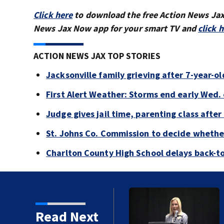
Click here
to download the free Action News Ja
News Jax Now app for your smart TV and
click 
ACTION NEWS JAX TOP STORIES
Jacksonville family grieving after 7-year-o
First Alert Weather: Storms end early Wed. 
Judge gives jail time, parenting class after
St. Johns Co. Commission to decide whether
Charlton County High School delays back-to
or Donna Deegan's
Read Next