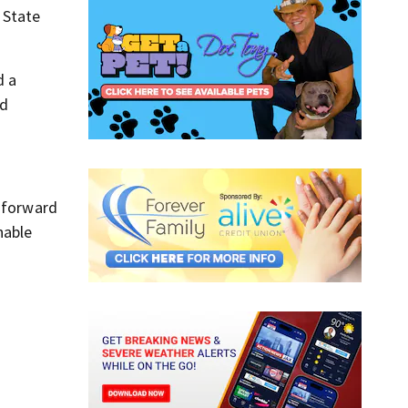
 State
d a
nd
e forward
nable