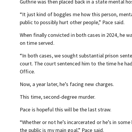
Guthrie was then placed back in a state mental hos
“It just kind of boggles me how this person, menta
public to possibly hurt other people,” Pace said.
When finally convicted in both cases in 2024, he w
on time served.
“In both cases, we sought substantial prison sente
court. The court sentenced him to the time he had
Office.
Now, a year later, he’s facing new charges.
This time, second-degree murder.
Pace is hopeful this will be the last straw.
“Whether or not he’s incarcerated or he’s in some 
the public is my main goal,” Pace said.