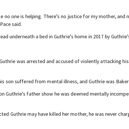
ike no one is helping. There’s no justice for my mother, and
 Pace said.
d underneath a bed in Guthrie’s home in 2017 by Guthrie’s
thrie was arrested and accused of violently attacking his 
 his son suffered from mental illness, and Guthrie was Baker
t on Guthrie’s father show he was deemed mentally incomp
cted Guthrie may have killed her mother, he was never char