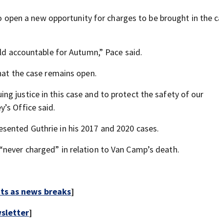
lso open a new opportunity for charges to be brought in the 
eld accountable for Autumn,” Pace said.
hat the case remains open.
g justice in this case and to protect the safety of our
’s Office said.
sented Guthrie in his 2017 and 2020 cases.
“never charged” in relation to Van Camp’s death.
rts as news breaks
]
sletter
]