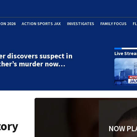
ION 2026
ACTION SPORTS JAX
INVESTIGATES
FAMILY FOCUS
F
Live Stre
r discovers suspect in
ther’s murder now…
tory
NOW PL