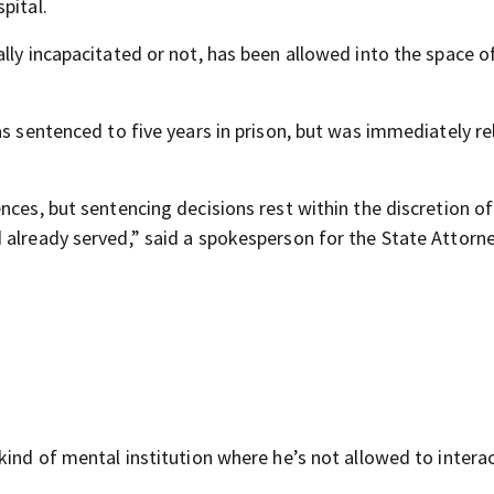
pital.
lly incapacitated or not, has been allowed into the space o
as sentenced to five years in prison, but was immediately r
nces, but sentencing decisions rest within the discretion of
 already served,” said a spokesperson for the State Attorne
kind of mental institution where he’s not allowed to intera