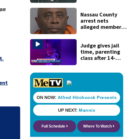
ion
Nassau County
arrest nets
alleged member
of 1980s ‘Miami
Boys’ drug
operation
Judge gives jail
time, parenting
class after 14-
t.
year-old taken to
strip club, given
booze in 2025
ent
.
'Out of nowhere':
after brother’s sh