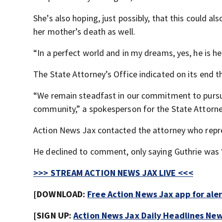
She’s also hoping, just possibly, that this could a
her mother’s death as well.
“In a perfect world and in my dreams, yes, he is h
The State Attorney’s Office indicated on its end t
“We remain steadfast in our commitment to pursuin
community,” a spokesperson for the State Attorney
Action News Jax contacted the attorney who repre
He declined to comment, only saying Guthrie was 
>>> STREAM ACTION NEWS JAX LIVE <<<
[DOWNLOAD:
Free Action News Jax app for ale
[SIGN UP:
Action News Jax Daily Headlines New