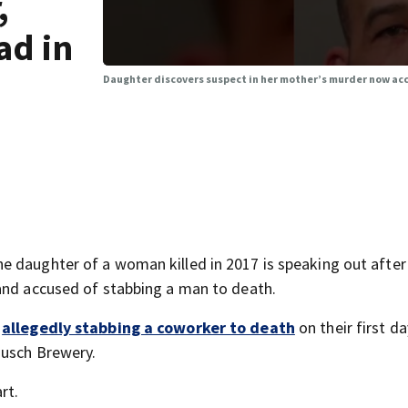
,
ad in
Daughter discovers suspect in her mother’s murder now accu
 daughter of a woman killed in 2017 is speaking out after
and accused of stabbing a man to death.
r
allegedly stabbing a coworker to death
on their first da
Busch Brewery.
rt.