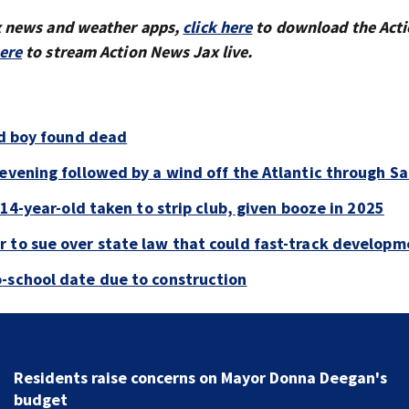
x news and weather apps,
click here
to download the Act
here
to stream Action News Jax live.
ld boy found dead
evening followed by a wind off the Atlantic through Sa
 14-year-old taken to strip club, given booze in 2025
 to sue over state law that could fast-track developm
-school date due to construction
Buresh Blog: Lots of 90-degree days for Jacksonville..
UNF eclipse students... Blue school grants