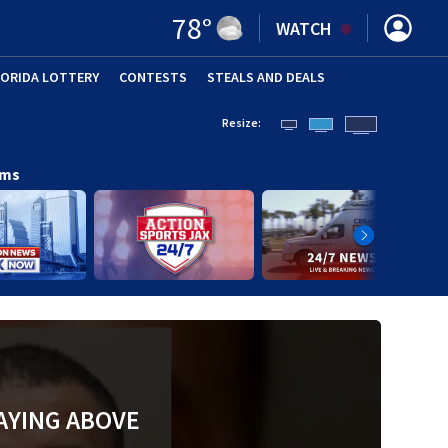
78
°
WATCH
LORIDA LOTTERY
CONTESTS
STEALS AND DEALS
(OPE
Resize:
ams
AYING ABOVE