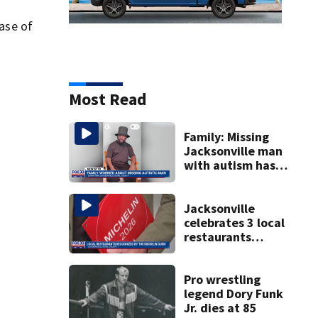
case of
Most Read
Family: Missing
Jacksonville man
with autism has
been found
Jacksonville
celebrates 3 local
restaurants
securing first-ever
Michelin
recognition in city
Pro wrestling
history
legend Dory Funk
Jr. dies at 85