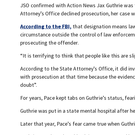
JSO confirmed with Action News Jax Guthrie was t
Attorney’s Office declined prosecution, her case w
According to the FBI,
that designation means law
circumstance outside the control of law enforceme
prosecuting the offender.
“It is terrifying to think that people like this are 
According to the State Attorney’s Office, it did 
with prosecution at that time because the eviden
doubt”.
For years, Pace kept tabs on Guthrie’s status, fea
Guthrie was put in a state mental hospital after h
Later that year, Pace’s fear came true when Guthr