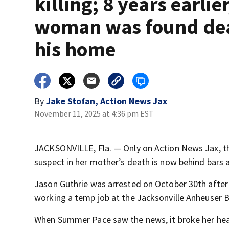
killing; 8 years earlier
woman was found de
his home
By
Jake Stofan, Action News Jax
November 11, 2025 at 4:36 pm EST
JACKSONVILLE, Fla. — Only on Action News Jax, the
suspect in her mother’s death is now behind bars 
Jason Guthrie was arrested on October 30th afte
working a temp job at the Jacksonville Anheuser 
When Summer Pace saw the news, it broke her hea