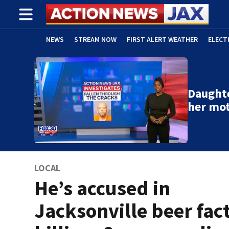
NEWS
STREAM NOW
FIRST ALERT WEATHER
ELECT
ADVERTISE WITH US
(OPENS IN NEW WINDOW)
Daughte
her mo
LOCAL
He’s accused in
Jacksonville beer fac