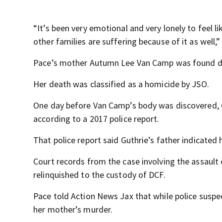
“It’s been very emotional and very lonely to feel l
other families are suffering because of it as well,”
Pace’s mother Autumn Lee Van Camp was found dea
Her death was classified as a homicide by JSO.
One day before Van Camp’s body was discovered, Gu
according to a 2017 police report.
That police report said Guthrie’s father indicated
Court records from the case involving the assaul
relinquished to the custody of DCF.
Pace told Action News Jax that while police suspe
her mother’s murder.