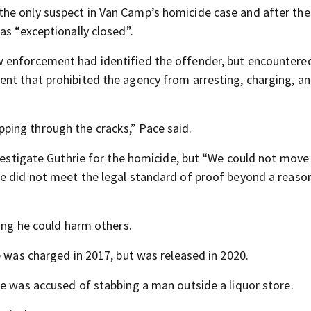
he only suspect in Van Camp’s homicide case and after the
as “exceptionally closed”.
 enforcement had identified the offender, but encountere
nt that prohibited the agency from arresting, charging, a
slipping through the cracks,” Pace said.
investigate Guthrie for the homicide, but “We could not mov
ce did not meet the legal standard of proof beyond a reaso
ring he could harm others.
e was charged in 2017, but was released in 2020.
ie was accused of stabbing a man outside a liquor store.