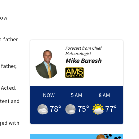
 now
 father.
Forecast from
Chief
Meteorologist
Mike
Buresh
father,
 Acted.
NOW
5 AM
8 AM
etent and
78
°
75
°
77
°
ged with