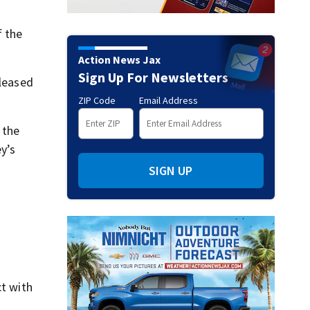
f the
Action News Jax
Sign Up For Newsletters
eleased
ZIP Code
Email Address
 the
y’s
SIGN UP
ct with