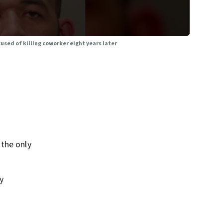
sed of killing coworker eight years later
 the only
y