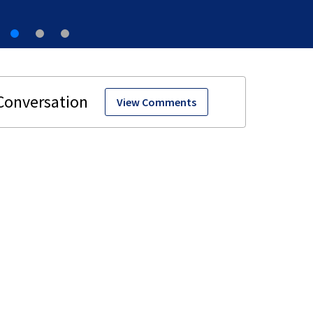
View Comments